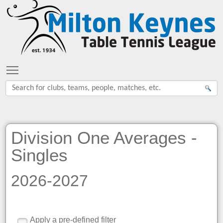
Toggle main menu visibility
Division One Averages -
Singles
2026-2027
Apply a pre-defined filter