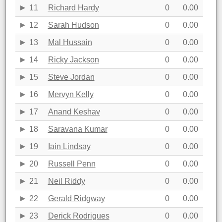
11
Richard Hardy
0
0.00
12
Sarah Hudson
0
0.00
13
Mal Hussain
0
0.00
14
Ricky Jackson
0
0.00
15
Steve Jordan
0
0.00
16
Mervyn Kelly
0
0.00
17
Anand Keshav
0
0.00
18
Saravana Kumar
0
0.00
19
Iain Lindsay
0
0.00
20
Russell Penn
0
0.00
21
Neil Riddy
0
0.00
22
Gerald Ridgway
0
0.00
23
Derick Rodrigues
0
0.00