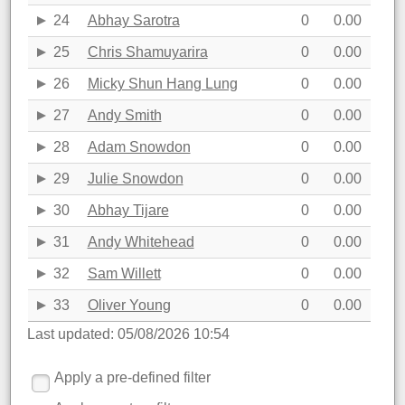
24
Abhay Sarotra
0
0.00
25
Chris Shamuyarira
0
0.00
26
Micky Shun Hang Lung
0
0.00
27
Andy Smith
0
0.00
28
Adam Snowdon
0
0.00
29
Julie Snowdon
0
0.00
30
Abhay Tijare
0
0.00
31
Andy Whitehead
0
0.00
32
Sam Willett
0
0.00
33
Oliver Young
0
0.00
Last updated: 05/08/2026 10:54
Apply a pre-defined filter