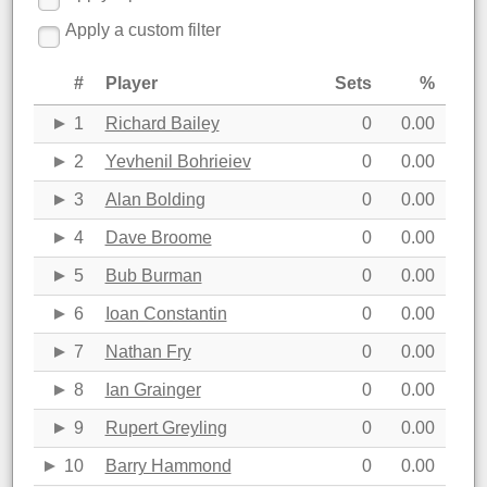
Apply a custom filter
#
Player
Sets
%
1
Richard Bailey
0
0.00
2
Yevhenil Bohrieiev
0
0.00
3
Alan Bolding
0
0.00
4
Dave Broome
0
0.00
5
Bub Burman
0
0.00
6
Ioan Constantin
0
0.00
7
Nathan Fry
0
0.00
8
Ian Grainger
0
0.00
9
Rupert Greyling
0
0.00
10
Barry Hammond
0
0.00