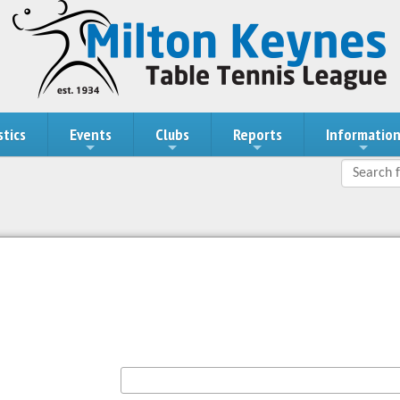
stics
Events
Clubs
Reports
Informatio