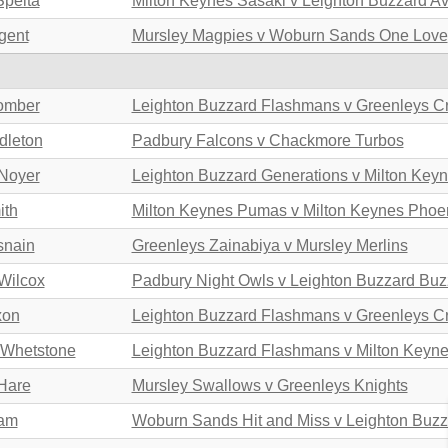
Spelta
Milton Keynes Sasaki v Leighton Buzzard A
gent
Mursley Magpies v Woburn Sands One Love
omber
Leighton Buzzard Flashmans v Greenleys C
dleton
Padbury Falcons v Chackmore Turbos
Noyer
Leighton Buzzard Generations v Milton Key
ith
Milton Keynes Pumas v Milton Keynes Phoe
snain
Greenleys Zainabiya v Mursley Merlins
Wilcox
Padbury Night Owls v Leighton Buzzard Buz
xon
Leighton Buzzard Flashmans v Greenleys C
 Whetstone
Leighton Buzzard Flashmans v Milton Keyn
Hare
Mursley Swallows v Greenleys Knights
lam
Woburn Sands Hit and Miss v Leighton Buz