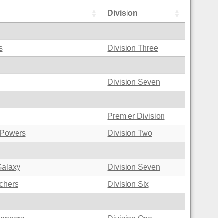
Division
s
Division Three
Division Seven
Premier Division
 Powers
Division Two
Galaxy
Division Seven
chers
Division Six