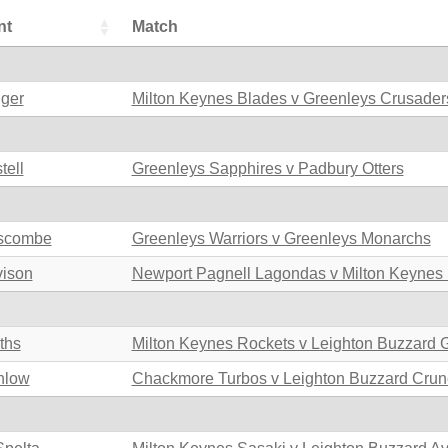
nt
Match
nger
Milton Keynes Blades v Greenleys Crusader
tell
Greenleys Sapphires v Padbury Otters
uscombe
Greenleys Warriors v Greenleys Monarchs
vison
Newport Pagnell Lagondas v Milton Keynes
iths
Milton Keynes Rockets v Leighton Buzzard 
nlow
Chackmore Turbos v Leighton Buzzard Crun