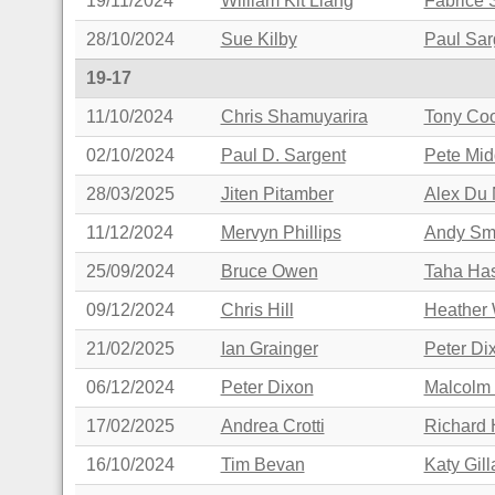
19/11/2024
William Kit Liang
Fabrice 
28/10/2024
Sue Kilby
Paul Sar
19-17
11/10/2024
Chris Shamuyarira
Tony Co
02/10/2024
Paul D. Sargent
Pete Mid
28/03/2025
Jiten Pitamber
Alex Du 
11/12/2024
Mervyn Phillips
Andy Sm
25/09/2024
Bruce Owen
Taha Ha
09/12/2024
Chris Hill
Heather 
21/02/2025
Ian Grainger
Peter Di
06/12/2024
Peter Dixon
Malcolm
17/02/2025
Andrea Crotti
Richard 
16/10/2024
Tim Bevan
Katy Gil