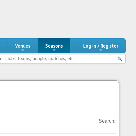
n
Venues
Seasons
Log in / Register
Search: