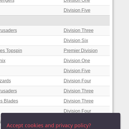
vengers
Division One
Division Five
rusaders
Division Three
Division Six
nes Topspin
Premier Division
nix
Division One
Division Five
zards
Division Four
rusaders
Division Three
es Blades
Division Three
Division Four
zard Crunchers
Division Six
Accept cookies and privacy policy?