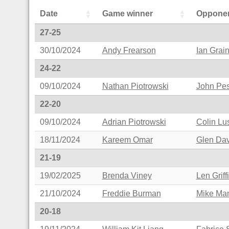
Date
Game winner
Oppone
27-25
30/10/2024
Andy Frearson
Ian Grai
24-22
09/10/2024
Nathan Piotrowski
John Pes
22-20
09/10/2024
Adrian Piotrowski
Colin L
18/11/2024
Kareem Omar
Glen Da
21-19
19/02/2025
Brenda Viney
Len Griff
21/10/2024
Freddie Burman
Mike Ma
20-18