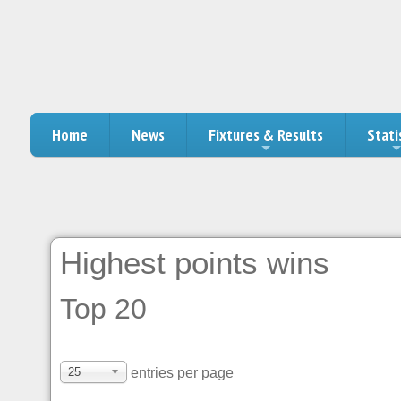
Home
News
Fixtures & Results
Stati
Highest points wins
Top 20
25
entries per page