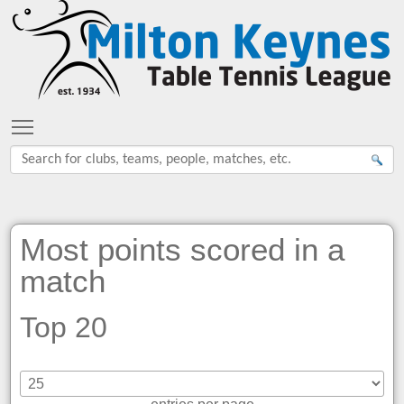
Toggle main menu visibility
Most points scored in a
match
Top 20