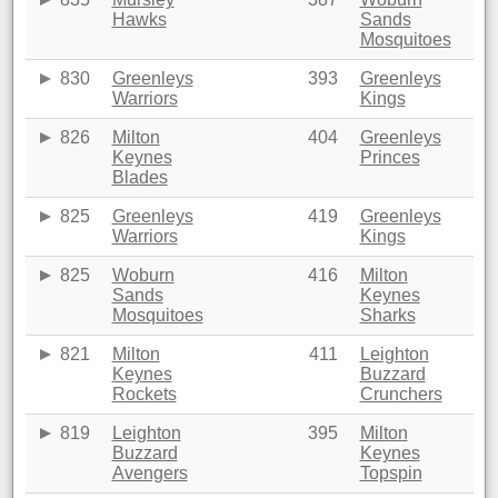
Hawks
Sands
Mosquitoes
830
Greenleys
393
Greenleys
Warriors
Kings
826
Milton
404
Greenleys
Keynes
Princes
Blades
825
Greenleys
419
Greenleys
Warriors
Kings
825
Woburn
416
Milton
Sands
Keynes
Mosquitoes
Sharks
821
Milton
411
Leighton
Keynes
Buzzard
Rockets
Crunchers
819
Leighton
395
Milton
Buzzard
Keynes
Avengers
Topspin