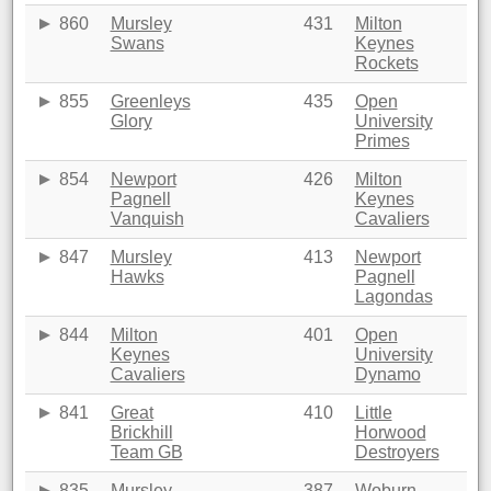
860
Mursley
431
Milton
Swans
Keynes
Rockets
855
Greenleys
435
Open
Glory
University
Primes
854
Newport
426
Milton
Pagnell
Keynes
Vanquish
Cavaliers
847
Mursley
413
Newport
Hawks
Pagnell
Lagondas
844
Milton
401
Open
Keynes
University
Cavaliers
Dynamo
841
Great
410
Little
Brickhill
Horwood
Team GB
Destroyers
835
Mursley
387
Woburn