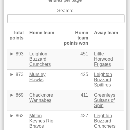
entries per page
Search:
Total
Home team
Home
Away team
points
team
points won
893
Leighton
451
Little
Buzzard
Horwood
Crunchers
Frigates
873
Mursley
425
Leighton
Hawks
Buzzard
Spitfires
869
Chackmore
411
Greenleys
Wannabes
Sultans of
Spin
862
Milton
437
Leighton
Keynes Rio
Buzzard
Bravos
Crunchers