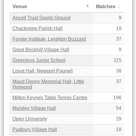
Venue
Matches
Ancell Trust Sports Ground
9
Chackmore Parish Hall
19
Forster Institute, Leighton Buzzard
37
Great Brickhill Village Hall
9
Greenleys Junior School
115
Lovat Hall, Newport Pagnell
38
Maud Denny Memorial Hall, Little
37
Horwood
Milton Keynes Table Tennis Centre
196
Mursley Village Hall
54
Open University
29
Padbury Village Hall
18