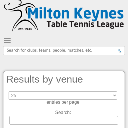
Toggle main menu visibility
Results by venue
entries per page
Search: