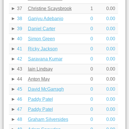
37
Christine Scaysbrook
1
0.00
38
Ganiyu Adebanjo
0
0.00
39
Daniel Carter
0
0.00
40
Simon Green
0
0.00
41
Ricky Jackson
0
0.00
42
Saravana Kumar
0
0.00
43
Iain Lindsay
0
0.00
44
Anton May
0
0.00
45
David McGarragh
0
0.00
46
Paddy Patel
0
0.00
47
Paddy Patel
0
0.00
48
Graham Silversides
0
0.00