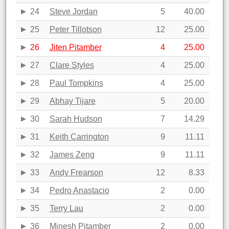
24
Steve Jordan
5
40.00
25
Peter Tillotson
12
25.00
26
Jiten Pitamber
4
25.00
27
Clare Styles
4
25.00
28
Paul Tompkins
4
25.00
29
Abhay Tijare
5
20.00
30
Sarah Hudson
7
14.29
31
Keith Carrington
9
11.11
32
James Zeng
9
11.11
33
Andy Frearson
12
8.33
34
Pedro Anastacio
2
0.00
35
Terry Lau
2
0.00
36
Minesh Pitamber
2
0.00