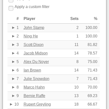
Apply a custom filter
#
Player
Sets
%
1
John Stamp
2
100.00
2
Ning He
1
100.00
3
Scott Dixon
11
81.82
4
Jacob Midson
14
78.57
5
Alex Du Noyer
8
75.00
6
Ian Brown
14
71.43
7
Julie Snowdon
7
71.43
8
Marco Hahn
10
70.00
9
Bernie Raffe
13
69.23
10
Rupert Greyling
18
66.67