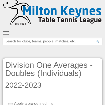
Toggle main menu visibility
Division One Averages -
Doubles (Individuals)
2022-2023
Apply a pre-defined filter