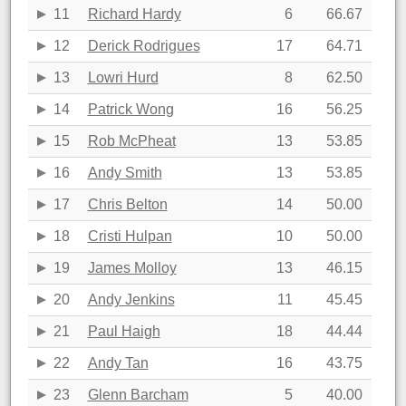
11
Richard Hardy
6
66.67
12
Derick Rodrigues
17
64.71
13
Lowri Hurd
8
62.50
14
Patrick Wong
16
56.25
15
Rob McPheat
13
53.85
16
Andy Smith
13
53.85
17
Chris Belton
14
50.00
18
Cristi Hulpan
10
50.00
19
James Molloy
13
46.15
20
Andy Jenkins
11
45.45
21
Paul Haigh
18
44.44
22
Andy Tan
16
43.75
23
Glenn Barcham
5
40.00