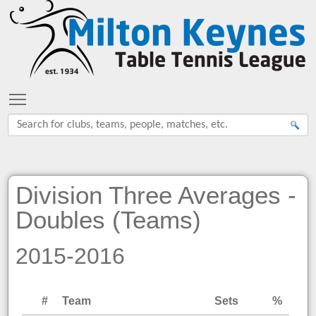
Toggle main menu visibility
Division Three Averages -
Doubles (Teams)
2015-2016
#
Team
Sets
%