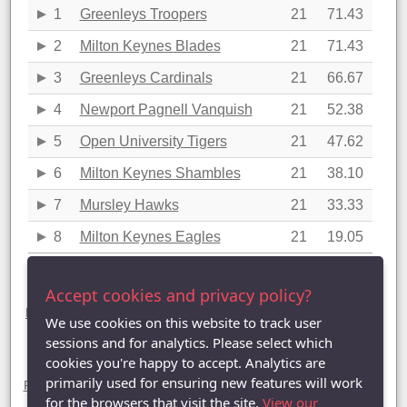
1
Greenleys Troopers
21
71.43
2
Milton Keynes Blades
21
71.43
3
Greenleys Cardinals
21
66.67
4
Newport Pagnell Vanquish
21
52.38
5
Open University Tigers
21
47.62
6
Milton Keynes Shambles
21
38.10
7
Mursley Hawks
21
33.33
8
Milton Keynes Eagles
21
19.05
Last updated: 20/04/2016 21:58
Accept cookies and privacy policy?
Division Three statistics (2015-2016)
League Table
|
League Averages (Singles)
|
League Averages
We use cookies on this website to track user
(Doubles - Individuals)
|
League Averages (Doubles - Pairs)
|
League Averages (Doubles - Teams)
sessions and for analytics. Please select which
cookies you're happy to accept. Analytics are
Divisions
primarily used for ensuring new features will work
Premier Division
|
Division One
|
Division Two
| Division Three |
Division Four
|
Division Five
|
Division Six
|
Division Seven
for the browsers that visit the site.
View our