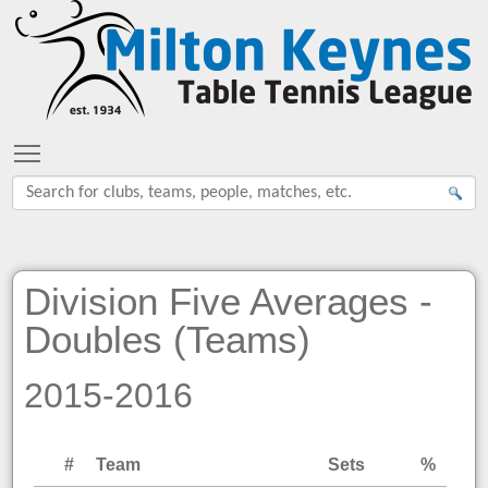
Toggle main menu visibility
Division Five Averages -
Doubles (Teams)
2015-2016
#
Team
Sets
%