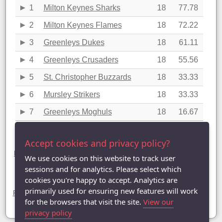
1
Milton Keynes Sharks
18
77.78
2
Milton Keynes Flames
18
72.22
3
Greenleys Dukes
18
61.11
4
Greenleys Crusaders
18
55.56
5
St. Christopher Buzzards
18
33.33
6
Mursley Strikers
18
33.33
7
Greenleys Moghuls
18
16.67
Last updated: 21/04/2016 13:15
Accept cookies and privacy policy?
Division Five statistics (2015-2016)
League Table
|
League Averages (Singles)
|
League Averages
We use cookies on this website to track user
(Doubles - Individuals)
|
League Averages (Doubles - Pairs)
|
sessions and for analytics. Please select which
League Averages (Doubles - Teams)
cookies you're happy to accept. Analytics are
Divisions
primarily used for ensuring new features will work
Premier Division
|
Division One
|
Division Two
|
Division Three
|
Division Four
| Division Five |
Division Six
|
Division Seven
for the browsers that visit the site.
View our
privacy policy