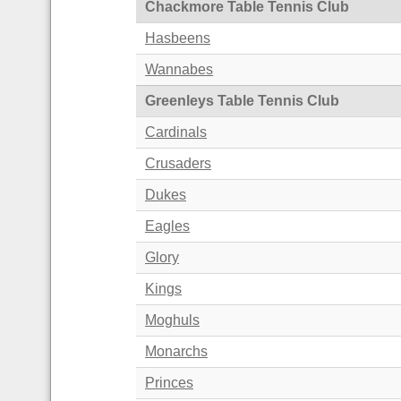
Chackmore Table Tennis Club
Hasbeens
Wannabes
Greenleys Table Tennis Club
Cardinals
Crusaders
Dukes
Eagles
Glory
Kings
Moghuls
Monarchs
Princes