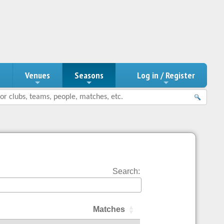
n
Venues
Seasons
Log in / Register
Search:
Matches