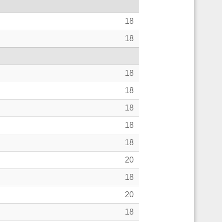
18
18
18
18
18
18
18
20
18
20
18