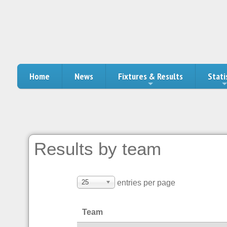
Home
News
Fixtures & Results
Stati
Results by team
25
entries per page
Team