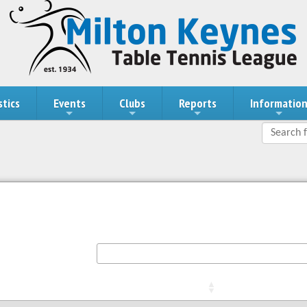
stics
Events
Clubs
Reports
Informatio