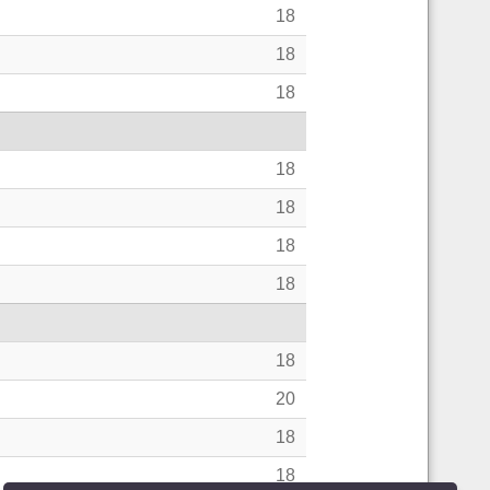
18
18
18
18
18
18
18
18
20
18
18