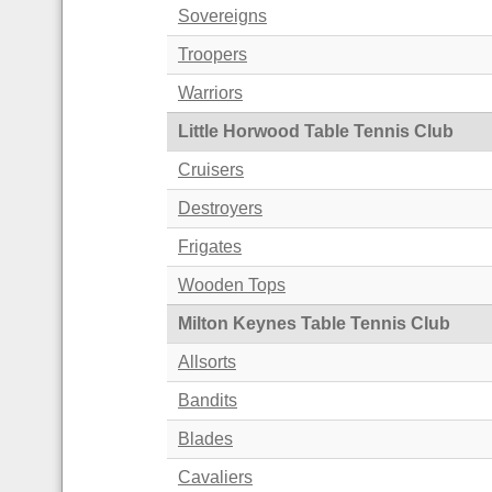
Sovereigns
Troopers
Warriors
Little Horwood Table Tennis Club
Cruisers
Destroyers
Frigates
Wooden Tops
Milton Keynes Table Tennis Club
Allsorts
Bandits
Blades
Cavaliers