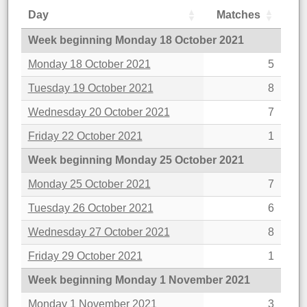
Day
Matches
Week beginning Monday 18 October 2021
Monday 18 October 2021
5
Tuesday 19 October 2021
8
Wednesday 20 October 2021
7
Friday 22 October 2021
1
Week beginning Monday 25 October 2021
Monday 25 October 2021
7
Tuesday 26 October 2021
6
Wednesday 27 October 2021
8
Friday 29 October 2021
1
Week beginning Monday 1 November 2021
Monday 1 November 2021
3