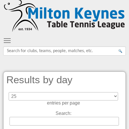
Toggle main menu visibility
Results by day
entries per page
Search: