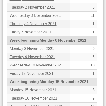
Tuesday 2 November 2021
8
Wednesday 3 November 2021
11
Thursday 4 November 2021
1
Friday 5 November 2021
1
Week beginning Monday 8 November 2021
Monday 8 November 2021
9
Tuesday 9 November 2021
5
Wednesday 10 November 2021
10
Friday 12 November 2021
1
Week beginning Monday 15 November 2021
Monday 15 November 2021
3
Tuesday 16 November 2021
9