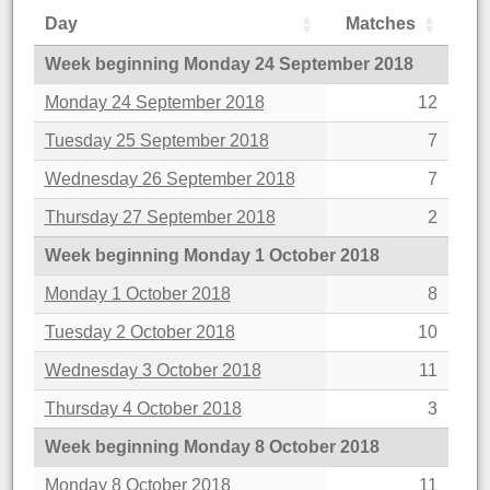
Day
Matches
Week beginning Monday 24 September 2018
Monday 24 September 2018
12
Tuesday 25 September 2018
7
Wednesday 26 September 2018
7
Thursday 27 September 2018
2
Week beginning Monday 1 October 2018
Monday 1 October 2018
8
Tuesday 2 October 2018
10
Wednesday 3 October 2018
11
Thursday 4 October 2018
3
Week beginning Monday 8 October 2018
Monday 8 October 2018
11