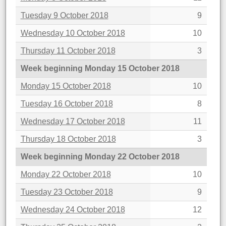
Tuesday 9 October 2018
9
Wednesday 10 October 2018
10
Thursday 11 October 2018
3
Week beginning Monday 15 October 2018
Monday 15 October 2018
10
Tuesday 16 October 2018
8
Wednesday 17 October 2018
11
Thursday 18 October 2018
3
Week beginning Monday 22 October 2018
Monday 22 October 2018
10
Tuesday 23 October 2018
9
Wednesday 24 October 2018
12