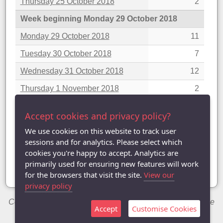
Thursday 25 October 2018
2
Week beginning Monday 29 October 2018
Monday 29 October 2018
11
Tuesday 30 October 2018
7
Wednesday 31 October 2018
12
Thursday 1 November 2018
2
Week beginning Monday 5 November 2018
Accept cookies and privacy policy?
Monday 5 November 2018
8
We use cookies on this website to track user
sessions and for analytics. Please select which
Showing 1 to 25 of 81 entries
cookies you're happy to accept. Analytics are
«
‹
1
2
3
4
›
»
primarily used for ensuring new features will work
for the browsers that visit the site.
View our
privacy policy
Copyright © 2014-2026 Chris Welch / Milton Keynes Table
Accept
Customise Cookies
Tennis League