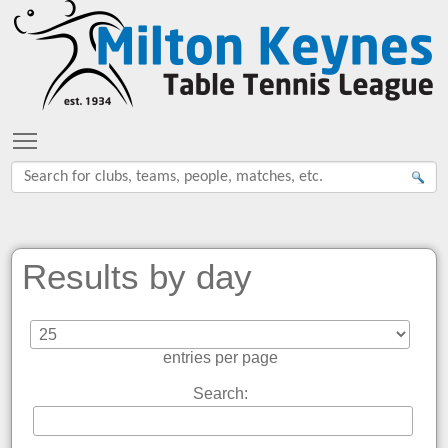
Toggle main menu visibility
Results by day
entries per page
Search: