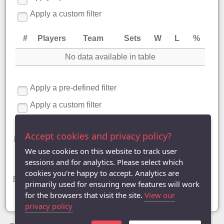
Apply a custom filter
#
Players
Team
Sets
W
L
%
No data available in table
Apply a pre-defined filter
Apply a custom filter
Division One statistics
Accept cookies and privacy policy?
League Table
|
League Averages (Singles)
|
League Averages
(Doubles - Individuals)
| League Averages (Doubles - Pairs) |
We use cookies on this website to track user
League Averages (Doubles - Teams)
sessions and for analytics. Please select which
Divisions
cookies you're happy to accept. Analytics are
Premier Division
| Division One |
Division Two
|
Division Three
|
primarily used for ensuring new features will work
Division Four
|
Division Five
|
Division Six
|
Division Seven
|
Division Eight
for the browsers that visit the site.
View our
privacy policy