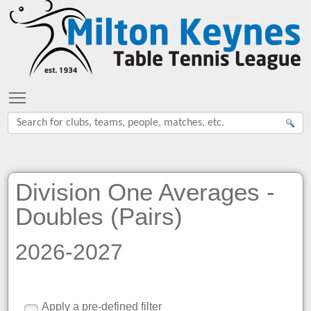
Toggle main menu visibility
Division One Averages -
Doubles (Pairs)
2026-2027
Apply a pre-defined filter