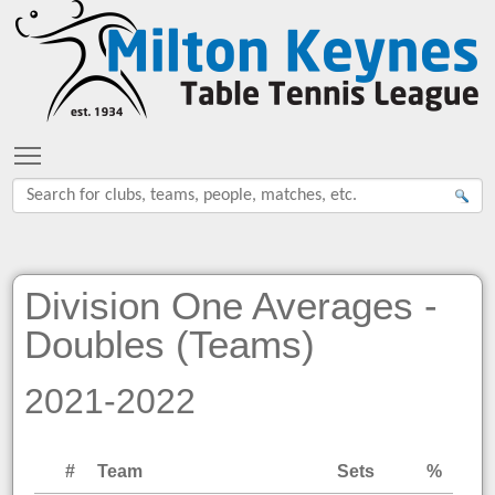
Toggle main menu visibility
Division One Averages -
Doubles (Teams)
2021-2022
#
Team
Sets
%