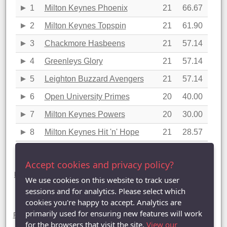
1
Milton Keynes Phoenix
21
66.67
2
Milton Keynes Topspin
21
61.90
3
Chackmore Hasbeens
21
57.14
4
Greenleys Glory
21
57.14
5
Leighton Buzzard Avengers
21
57.14
6
Open University Primes
20
40.00
7
Milton Keynes Powers
20
30.00
8
Milton Keynes Hit 'n' Hope
21
28.57
Last updated: 13/04/2022 22:26
Accept cookies and privacy policy?
Division One statistics (2021-2022)
League Table
|
League Averages (Singles)
|
League Averages
We use cookies on this website to track user
(Doubles - Individuals)
|
League Averages (Doubles - Pairs)
|
League Averages (Doubles - Teams)
sessions and for analytics. Please select which
cookies you're happy to accept. Analytics are
Divisions
primarily used for ensuring new features will work
Premier Division
| Division One |
Division Two
|
Division Three
|
Division Four
|
Division Five
|
Division Six
for the browsers that visit the site.
View our