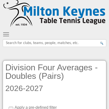
Toggle main menu visibility
Division Four Averages -
Doubles (Pairs)
2026-2027
Apply a pre-defined filter