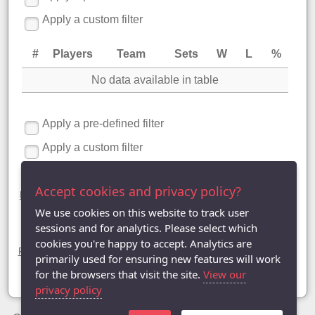
Apply a custom filter
#
Players
Team
Sets
W
L
%
No data available in table
Apply a pre-defined filter
Apply a custom filter
Division Four statistics
Accept cookies and privacy policy?
League Table
|
League Averages (Singles)
|
League Averages
(Doubles - Individuals)
| League Averages (Doubles - Pairs) |
We use cookies on this website to track user
League Averages (Doubles - Teams)
sessions and for analytics. Please select which
Divisions
cookies you're happy to accept. Analytics are
Premier Division
|
Division One
|
Division Two
|
Division Three
|
primarily used for ensuring new features will work
Division Four |
Division Five
|
Division Six
|
Division Seven
|
Division Eight
for the browsers that visit the site.
View our
privacy policy