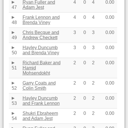
Ryan Fuller and
4
0
4
0.00
47
Adam Jest
Frank Lennon and
4
0
4
0.00
48
Brenda Viney
Chris Becque and
3
0
3
0.00
49
Andrew Checkett
Hayley Duncumb
3
0
3
0.00
50
and Brenda Viney
Richard Baker and
2
0
2
0.00
51
Hamid
Mohsendokht
Garry Coats and
2
0
2
0.00
52
Colin Smith
Hayley Duncumb
2
0
2
0.00
53
and Frank Lennon
Shukri Ebraheem
2
0
2
0.00
54
and Adam Jest