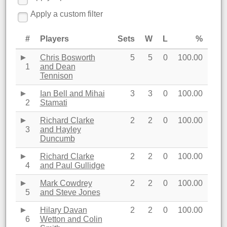
Apply a custom filter
#
Players
Sets
W
L
%
Chris Bosworth
5
5
0
100.00
1
and Dean
Tennison
Ian Bell and Mihai
3
3
0
100.00
2
Stamati
Richard Clarke
2
2
0
100.00
3
and Hayley
Duncumb
Richard Clarke
2
2
0
100.00
4
and Paul Gullidge
Mark Cowdrey
2
2
0
100.00
5
and Steve Jones
Hilary Davan
2
2
0
100.00
6
Wetton and Colin