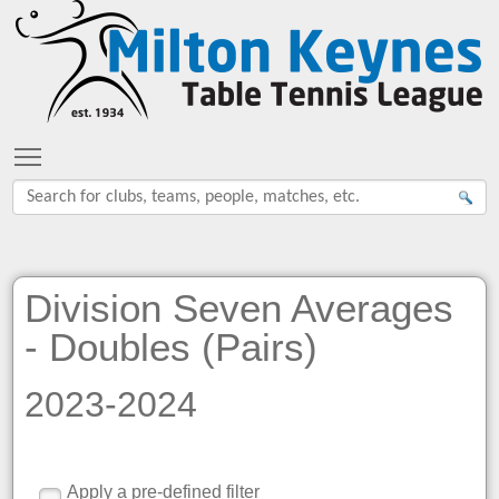
Toggle main menu visibility
Division Seven Averages
- Doubles (Pairs)
2023-2024
Apply a pre-defined filter