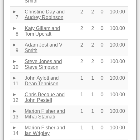
Smith
Christine Day and
2
2
0
100.00
7
Audrey Robinson
Katy Gillam and
2
2
0
100.00
8
Tom Upcraft
Adam Jest and V
2
2
0
100.00
9
Smith
Steve Jones and
2
2
0
100.00
10
Steve Simpson
John Aylott and
1
1
0
100.00
11
Dean Tennison
Chris Becque and
1
1
0
100.00
12
John Pestell
Marion Fisher and
1
1
0
100.00
13
Mihai Stamati
Marion Fisher and
1
1
0
100.00
14
Ian Wrigley