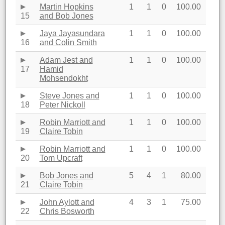
Martin Hopkins
1
1
0
100.00
15
and Bob Jones
Jaya Jayasundara
1
1
0
100.00
16
and Colin Smith
Adam Jest and
1
1
0
100.00
17
Hamid
Mohsendokht
Steve Jones and
1
1
0
100.00
18
Peter Nickoll
Robin Marriott and
1
1
0
100.00
19
Claire Tobin
Robin Marriott and
1
1
0
100.00
20
Tom Upcraft
Bob Jones and
5
4
1
80.00
21
Claire Tobin
John Aylott and
4
3
1
75.00
22
Chris Bosworth