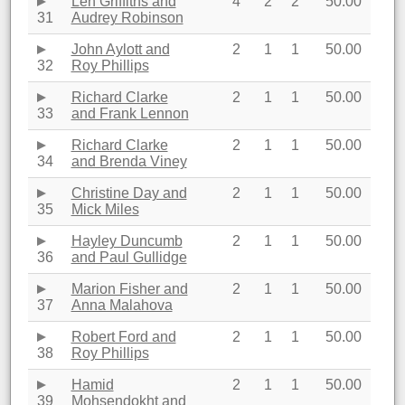
Len Griffiths and
4
2
2
50.00
31
Audrey Robinson
John Aylott and
2
1
1
50.00
32
Roy Phillips
Richard Clarke
2
1
1
50.00
33
and Frank Lennon
Richard Clarke
2
1
1
50.00
34
and Brenda Viney
Christine Day and
2
1
1
50.00
35
Mick Miles
Hayley Duncumb
2
1
1
50.00
36
and Paul Gullidge
Marion Fisher and
2
1
1
50.00
37
Anna Malahova
Robert Ford and
2
1
1
50.00
38
Roy Phillips
Hamid
2
1
1
50.00
39
Mohsendokht and