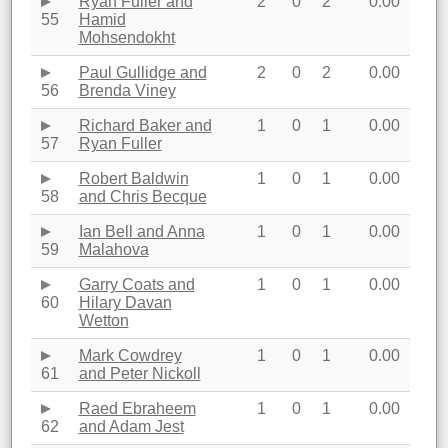
Ryan Fuller and
2
0
2
0.00
55
Hamid
Mohsendokht
Paul Gullidge and
2
0
2
0.00
56
Brenda Viney
Richard Baker and
1
0
1
0.00
57
Ryan Fuller
Robert Baldwin
1
0
1
0.00
58
and Chris Becque
Ian Bell and Anna
1
0
1
0.00
59
Malahova
Garry Coats and
1
0
1
0.00
60
Hilary Davan
Wetton
Mark Cowdrey
1
0
1
0.00
61
and Peter Nickoll
Raed Ebraheem
1
0
1
0.00
62
and Adam Jest