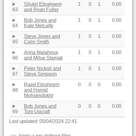
Shukri Ebraheem
1
0
1
0.00
63
and Ryan Fuller
Bob Jones and
1
0
1
0.00
64
Kate Metcalfe
Steve Jones and
1
0
1
0.00
65
Colin Smith
Anna Malahova
1
0
1
0.00
66
and Mihai Stamati
Peter Nickoll and
1
0
1
0.00
67
Steve Simpson
Raed Ebraheem
0
0
0
0.00
68
and Hamid
Mohsendokht
Bob Jones and
0
0
0
0.00
69
Tom Upcraft
Last updated: 05/04/2024 22:41
Apply a pre-defined filter