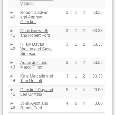
V Smith
Robert Baldwin
3
1
2
33.33
40
and Andrew
Checkett
Chris Bosworth
3
1
2
33.33
41
and Robert Ford
Hilary Davan
3
1
2
33.33
42
Wetton and Steve
Simpson
Adam Jest and
3
1
2
33.33
43
Marco Pinto
Kate Metcalfe and
3
1
2
33.33
44
Tom Upcraft
Christine Day and
5
1
4
20.00
45
Len Griffiths
John Aylott and
4
0
4
0.00
46
Robert Ford