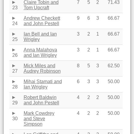
Claire Tobin and
7
5
2
71.43
23
Tom Upcraft
Andrew Checkett
9
6
3
66.67
24
and John Pestell
Ian Bell and Ian
3
2
1
66.67
25
Wrigley
Anna Malahova
3
2
1
66.67
26
and Ian Wrigley
Mick Miles and
8
5
3
62.50
27
Audrey Robinson
Mihai Stamati and
6
3
3
50.00
28
Ian Wrigley
Robert Baldwin
4
2
2
50.00
29
and John Pestell
Mark Cowdrey
4
2
2
50.00
30
and Steve
Simpson