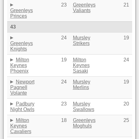
23
Greenleys
21
Greenleys
Valiants
Princes
43
24
Mursley
19
Greenleys
Strikers
Knights
Milton
19
Milton
24
Keynes
Keynes
Phoenix
Sasaki
Newport
24
Mursley
19
Pagnell
Merlins
Volante
Padbury
23
Mursley
20
Night Owls
Swallows
Milton
18
Greenleys
25
Keynes
Moghuls
Cavaliers