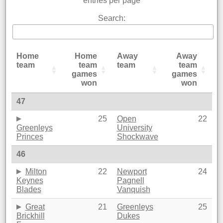
entries per page
Search:
Home
Home
Away
Away
team
team
team
team
games
games
won
won
47
25
Open
22
Greenleys
University
Princes
Shockwave
46
Milton
22
Newport
24
Keynes
Pagnell
Blades
Vanquish
Great
21
Greenleys
25
Brickhill
Dukes