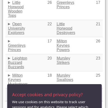
Little
26
Greenleys
17
Horwood
Princes
Wooden
Tops
Open
22
Little
21
University
Horwood
Explorers
Destroyers
17
Milton
26
Greenleys
Keynes
Princes
Powers
Leighton
20
Mursley
23
Buzzard
Strikers
Buzzards
Milton
18
Mursley
25
Keynes
Swallows
Musketeers
Mursley
21
Mursley
22
Accept cookies and privacy policy?
Merlins
Magpies
We use cookies on this website to track user
Showing 1 to 20 of 20 entries
sessions and for analytics. Please select which