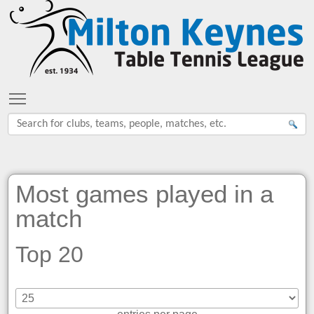
Toggle main menu visibility
Most games played in a
match
Top 20