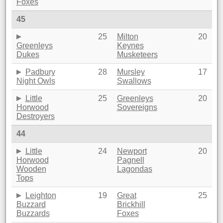
Foxes
45
25
Milton
20
Greenleys
Keynes
Dukes
Musketeers
Padbury
28
Mursley
17
Night Owls
Swallows
Little
25
Greenleys
20
Horwood
Sovereigns
Destroyers
44
Little
24
Newport
20
Horwood
Pagnell
Wooden
Lagondas
Tops
Leighton
19
Great
25
Buzzard
Brickhill
Buzzards
Foxes