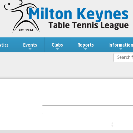
stics
Events
Clubs
Reports
Informatio