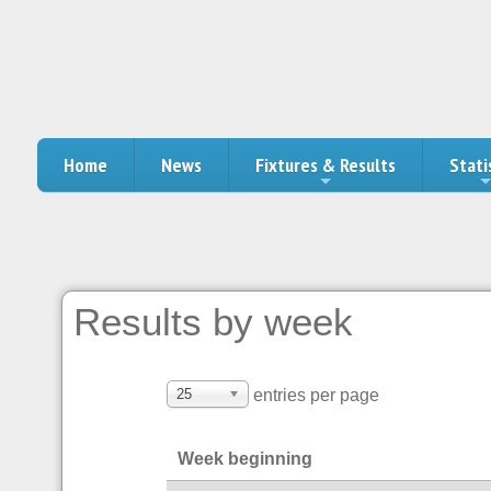
Home
News
Fixtures & Results
Stati
Results by week
25
entries per page
Week beginning