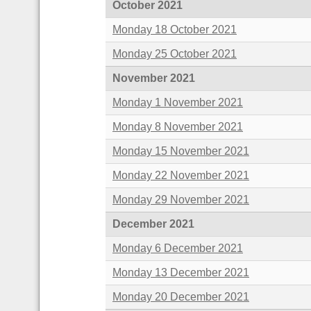
October 2021
Monday 18 October 2021
Monday 25 October 2021
November 2021
Monday 1 November 2021
Monday 8 November 2021
Monday 15 November 2021
Monday 22 November 2021
Monday 29 November 2021
December 2021
Monday 6 December 2021
Monday 13 December 2021
Monday 20 December 2021