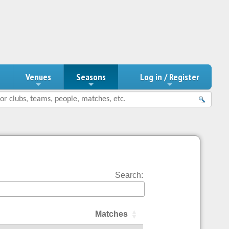
n
Venues
Seasons
Log in / Register
Search:
Matches