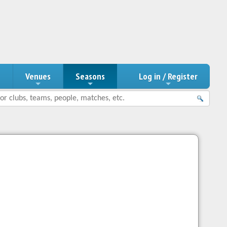
n
Venues
Seasons
Log in / Register