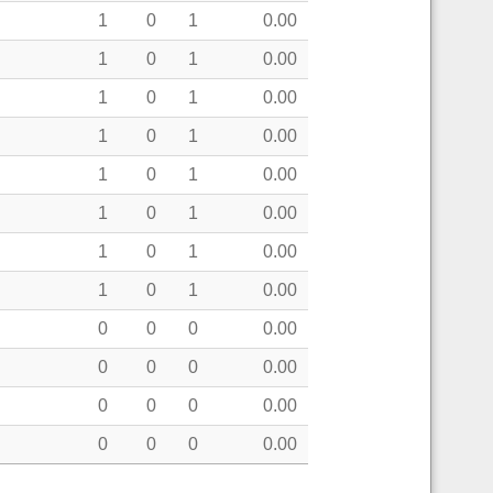
1
0
1
0.00
1
0
1
0.00
1
0
1
0.00
1
0
1
0.00
1
0
1
0.00
1
0
1
0.00
1
0
1
0.00
1
0
1
0.00
0
0
0
0.00
0
0
0
0.00
0
0
0
0.00
0
0
0
0.00