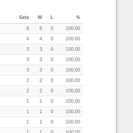
Sets
W
L
%
8
8
0
100.00
4
4
0
100.00
3
3
0
100.00
3
3
0
100.00
3
3
0
100.00
2
2
0
100.00
2
2
0
100.00
1
1
0
100.00
1
1
0
100.00
1
1
0
100.00
1
1
0
100.00