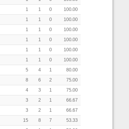
1
1
0
100.00
1
1
0
100.00
1
1
0
100.00
1
1
0
100.00
1
1
0
100.00
1
1
0
100.00
5
4
1
80.00
8
6
2
75.00
4
3
1
75.00
3
2
1
66.67
3
2
1
66.67
15
8
7
53.33