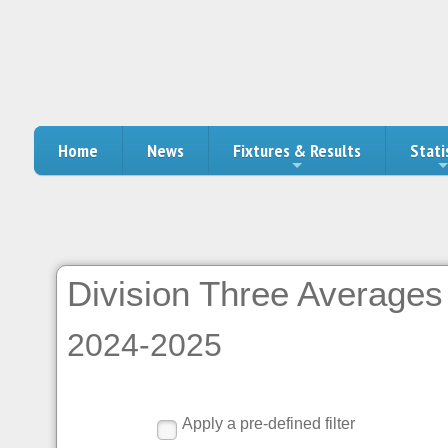
Home
News
Fixtures & Results
Stati
Division Three Averages 
2024-2025
Apply a pre-defined filter