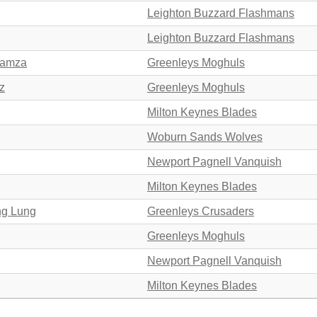
Leighton Buzzard Flashmans
Leighton Buzzard Flashmans
Hamza
Greenleys Moghuls
z
Greenleys Moghuls
Milton Keynes Blades
Woburn Sands Wolves
Newport Pagnell Vanquish
Milton Keynes Blades
ng Lung
Greenleys Crusaders
Greenleys Moghuls
Newport Pagnell Vanquish
Milton Keynes Blades