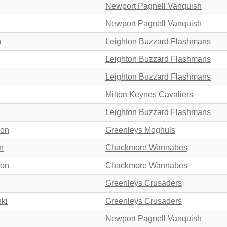
Newport Pagnell Vanquish
Newport Pagnell Vanquish
n
Leighton Buzzard Flashmans
Leighton Buzzard Flashmans
Leighton Buzzard Flashmans
Milton Keynes Cavaliers
Leighton Buzzard Flashmans
son
Greenleys Moghuls
n
Chackmore Wannabes
son
Chackmore Wannabes
Greenleys Crusaders
nki
Greenleys Crusaders
Newport Pagnell Vanquish