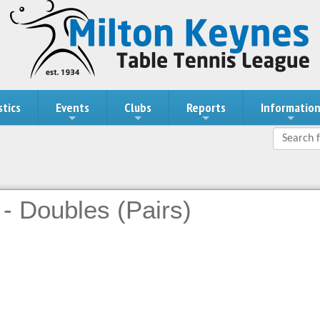
stics
Events
Clubs
Reports
Informatio
- Doubles (Pairs)