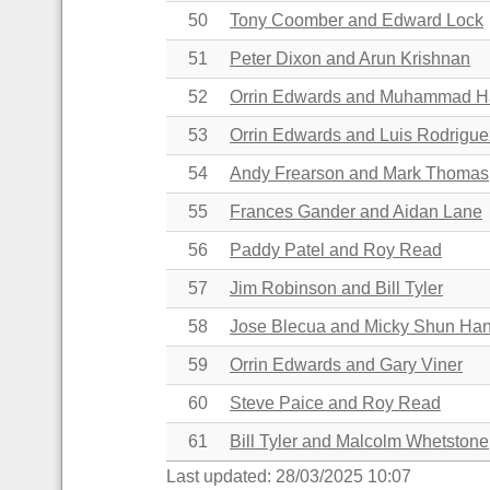
50
Tony Coomber and Edward Lock
51
Peter Dixon and Arun Krishnan
52
Orrin Edwards and Muhammad 
53
Orrin Edwards and
Luis Rodrigue
54
Andy Frearson and Mark Thomas
55
Frances Gander
and
Aidan Lane
56
Paddy Patel and Roy Read
57
Jim Robinson and Bill Tyler
58
Jose Blecua and Micky Shun Ha
59
Orrin Edwards and Gary Viner
60
Steve Paice and Roy Read
61
Bill Tyler and Malcolm Whetstone
Last updated: 28/03/2025 10:07