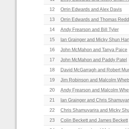
12
Orrin Edwards and
Alex Davis
13
Orrin Edwards and
Thomas Redd
14
Andy Frearson and Bill Tyler
15
Ian Grainger and Micky Shun Ha
16
John McMahon and Tanya Paice
17
John McMahon and Paddy Patel
18
David McGarragh and Robert M
19
Jim Robinson and Malcolm Whet
20
Andy Frearson and Malcolm Whe
21
Ian Grainger and Chris Shamuyar
22
Chris Shamuyarira and Micky S
23
Colin Beckett and James Beckett