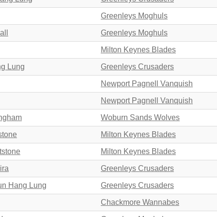
Greenleys Moghuls
all
Greenleys Moghuls
Milton Keynes Blades
ng Lung
Greenleys Crusaders
Newport Pagnell Vanquish
Newport Pagnell Vanquish
ungham
Woburn Sands Wolves
stone
Milton Keynes Blades
tstone
Milton Keynes Blades
ira
Greenleys Crusaders
hun Hang Lung
Greenleys Crusaders
Chackmore Wannabes