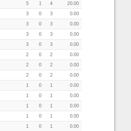
5
1
4
20.00
3
0
3
0.00
3
0
3
0.00
3
0
3
0.00
3
0
3
0.00
2
0
2
0.00
2
0
2
0.00
2
0
2
0.00
1
0
1
0.00
1
0
1
0.00
1
0
1
0.00
1
0
1
0.00
1
0
1
0.00