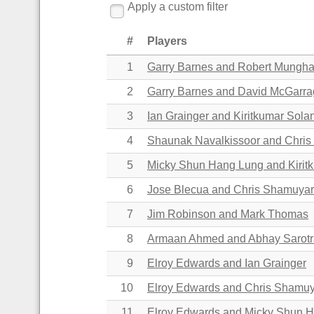
Apply a custom filter
#
Players
1
Garry Barnes and Robert Mungh
2
Garry Barnes and David McGarr
3
Ian Grainger and Kiritkumar Sola
4
Shaunak Navalkissoor and Chri
5
Micky Shun Hang Lung and Kirit
6
Jose Blecua and Chris Shamuyar
7
Jim Robinson and Mark Thomas
8
Armaan Ahmed and
Abhay Sarot
9
Elroy Edwards and Ian Grainger
10
Elroy Edwards and Chris Shamuy
11
Elroy Edwards and Micky Shun 