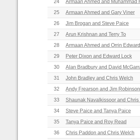
24
Armaan Ahmed and Muhammad
25
Armaan Ahmed and Gary Viner
26
Jim Brogan and Steve Paice
27
Arun Krishnan and Terry To
28
Armaan Ahmed and Orrin Edwar
29
Peter Dixon and Edward Lock
30
Alan Bradbury and David McGar
31
John Bradley and Chris Welch
32
Andy Frearson and Jim Robinson
33
Shaunak Navalkissoor and Chris
34
Steve Paice and Tanya Paice
35
Tanya Paice and Roy Read
36
Chris Paddon and Chris Welch