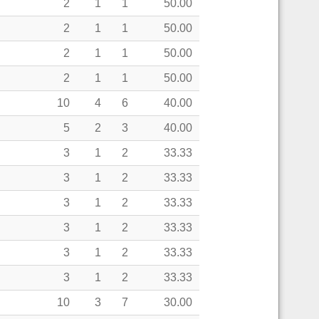
2
1
1
50.00
2
1
1
50.00
2
1
1
50.00
2
1
1
50.00
10
4
6
40.00
5
2
3
40.00
3
1
2
33.33
3
1
2
33.33
3
1
2
33.33
3
1
2
33.33
3
1
2
33.33
3
1
2
33.33
10
3
7
30.00