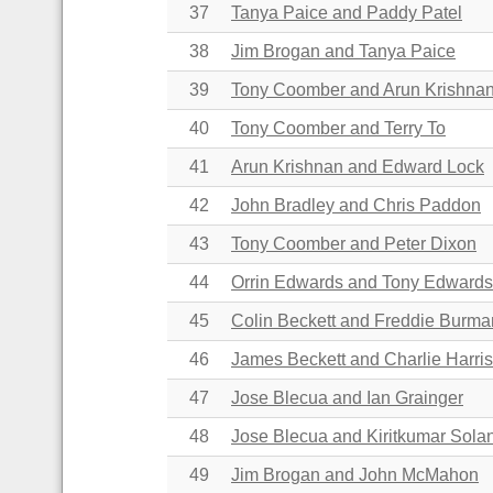
37
Tanya Paice and Paddy Patel
38
Jim Brogan and Tanya Paice
39
Tony Coomber and Arun Krishna
40
Tony Coomber and Terry To
41
Arun Krishnan and Edward Lock
42
John Bradley and Chris Paddon
43
Tony Coomber and Peter Dixon
44
Orrin Edwards and Tony Edward
45
Colin Beckett and
Freddie Burma
46
James Beckett and Charlie Harri
47
Jose Blecua and Ian Grainger
48
Jose Blecua and Kiritkumar Sola
49
Jim Brogan and John McMahon