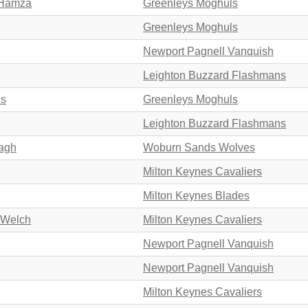
 Hamza
Greenleys Moghuls
Greenleys Moghuls
Newport Pagnell Vanquish
Leighton Buzzard Flashmans
ds
Greenleys Moghuls
Leighton Buzzard Flashmans
ragh
Woburn Sands Wolves
Milton Keynes Cavaliers
Milton Keynes Blades
 Welch
Milton Keynes Cavaliers
Newport Pagnell Vanquish
Newport Pagnell Vanquish
Milton Keynes Cavaliers