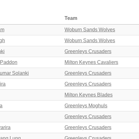
Team
am
Woburn Sands Wolves
agh
Woburn Sands Wolves
nki
Greenleys Crusaders
s Paddon
Milton Keynes Cavaliers
kumar Solanki
Greenleys Crusaders
ira
Greenleys Crusaders
Milton Keynes Blades
ra
Greenleys Moghuls
Greenleys Crusaders
arira
Greenleys Crusaders
Hang Lung
Greenleys Crusaders