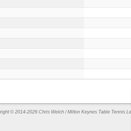
ight © 2014-2026 Chris Welch / Milton Keynes Table Tennis 