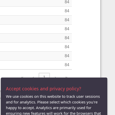
84
84
84
84
84
84
84
84
«
‹
1
›
»
Accept cookies and privacy policy?
We use cookies on this website to track user sessions
League
and for analytics. Please select which cookies you're
happy to accept. Analytics are primarily used for
ensuring new features will work for the browsers that