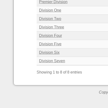
Premier Division
Division One
Division Two
Division Three
Division Four
Division Five
Division Six
Division Seven
Showing 1 to 8 of 8 entries
Copyr