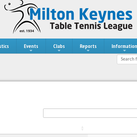
stics
Events
Clubs
Reports
Informatio