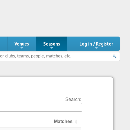
n
Venues
Seasons
Log in / Register
Search:
Matches