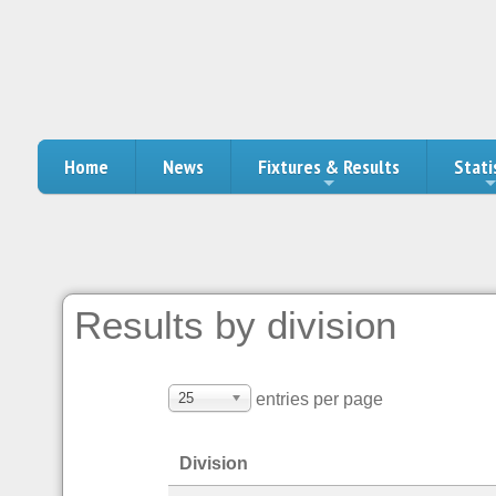
Home
News
Fixtures & Results
Stati
Results by division
25
entries per page
Division