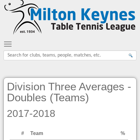
Toggle main menu visibility
Division Three Averages -
Doubles (Teams)
2017-2018
#
Team
%