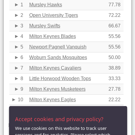
1
Mursley Hawks
77.78
2
Open University Tigers
72.22
3
Mursley Swifts
66.67
4
Milton Keynes Blades
55.56
5
Newport Pagnell Vanquish
55.56
6
Woburn Sands Mosquitoes
50.00
7
Milton Keynes Cavaliers
38.89
8
Little Horwood Wooden Tops
33.33
9
Milton Keynes Musketeers
27.78
10
Milton Keynes Eagles
22.22
Last updated: 23/03/2018 11:44
Accept cookies and privacy policy?
Division Three statistics (2017-2018)
League Table
|
League Averages (Singles)
|
League Averages
We use cookies on this website to track user
(Doubles - Individuals)
|
League Averages (Doubles - Pairs)
|
League Averages (Doubles - Teams)
sessions and for analytics. Please select which