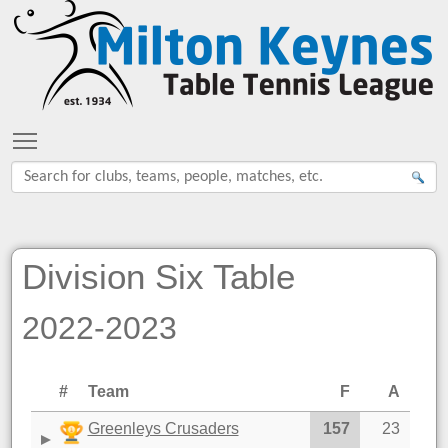
Toggle main menu visibility
Division Six Table
2022-2023
#
Team
F
A
Greenleys Crusaders
157
23