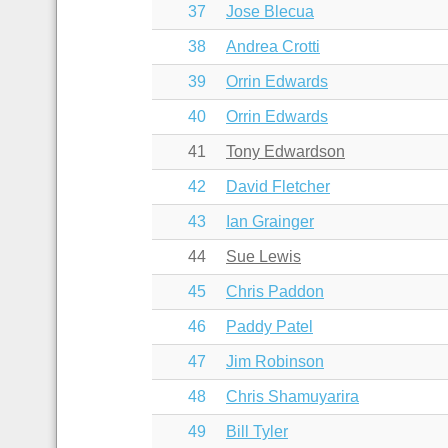
37
Jose Blecua
38
Andrea Crotti
39
Orrin Edwards
40
Orrin Edwards
41
Tony Edwardson
42
David Fletcher
43
Ian Grainger
44
Sue Lewis
45
Chris Paddon
46
Paddy Patel
47
Jim Robinson
48
Chris Shamuyarira
49
Bill Tyler