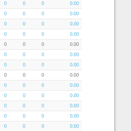
0
0
0
0.00
0
0
0
0.00
0
0
0
0.00
0
0
0
0.00
0
0
0
0.00
0
0
0
0.00
0
0
0
0.00
0
0
0
0.00
0
0
0
0.00
0
0
0
0.00
0
0
0
0.00
0
0
0
0.00
0
0
0
0.00