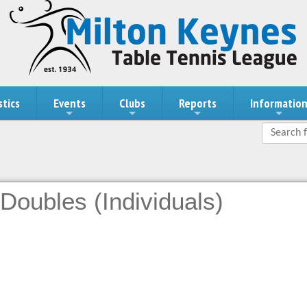
stics
Events
Clubs
Reports
Informatio
Doubles (Individuals)