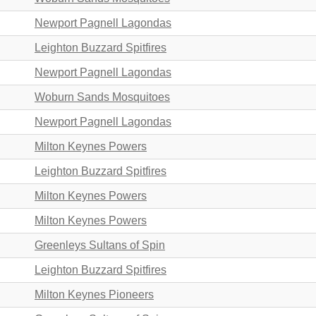
Newport Pagnell Lagondas
Leighton Buzzard Spitfires
Newport Pagnell Lagondas
Woburn Sands Mosquitoes
Newport Pagnell Lagondas
Milton Keynes Powers
Leighton Buzzard Spitfires
Milton Keynes Powers
Milton Keynes Powers
Greenleys Sultans of Spin
Leighton Buzzard Spitfires
Milton Keynes Pioneers