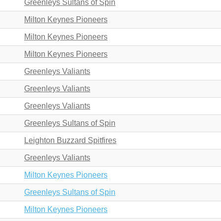
Greenleys Sultans of Spin
Milton Keynes Pioneers
Milton Keynes Pioneers
Milton Keynes Pioneers
Greenleys Valiants
Greenleys Valiants
Greenleys Valiants
Greenleys Sultans of Spin
Leighton Buzzard Spitfires
Greenleys Valiants
Milton Keynes Pioneers
Greenleys Sultans of Spin
Milton Keynes Pioneers