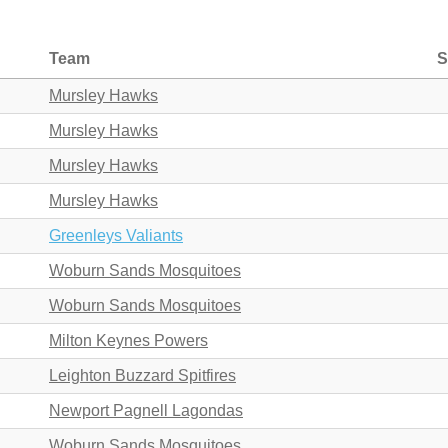
Team
S
Mursley Hawks
Mursley Hawks
Mursley Hawks
Mursley Hawks
Greenleys Valiants
Woburn Sands Mosquitoes
Woburn Sands Mosquitoes
Milton Keynes Powers
Leighton Buzzard Spitfires
Newport Pagnell Lagondas
Woburn Sands Mosquitoes