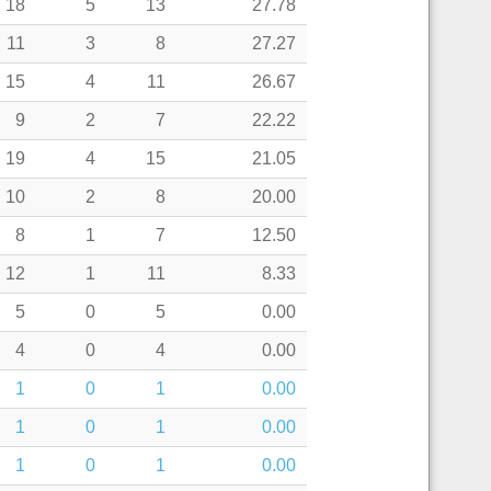
18
5
13
27.78
11
3
8
27.27
15
4
11
26.67
9
2
7
22.22
19
4
15
21.05
10
2
8
20.00
8
1
7
12.50
12
1
11
8.33
5
0
5
0.00
4
0
4
0.00
1
0
1
0.00
1
0
1
0.00
1
0
1
0.00