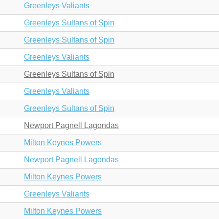
Greenleys Valiants
Greenleys Sultans of Spin
Greenleys Sultans of Spin
Greenleys Valiants
Greenleys Sultans of Spin
Greenleys Valiants
Greenleys Sultans of Spin
Newport Pagnell Lagondas
Milton Keynes Powers
Newport Pagnell Lagondas
Milton Keynes Powers
Greenleys Valiants
Milton Keynes Powers