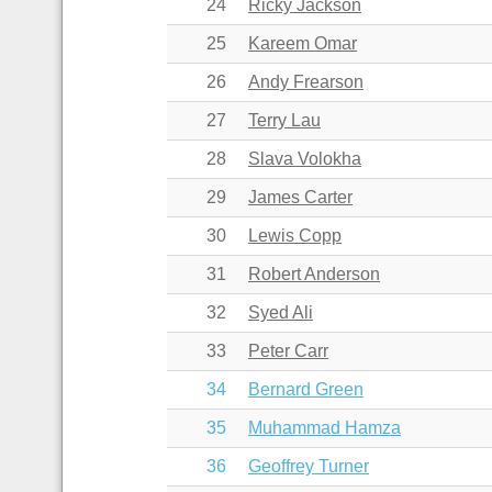
24
Ricky Jackson
25
Kareem Omar
26
Andy Frearson
27
Terry Lau
28
Slava Volokha
29
James Carter
30
Lewis Copp
31
Robert Anderson
32
Syed Ali
33
Peter Carr
34
Bernard Green
35
Muhammad Hamza
36
Geoffrey Turner