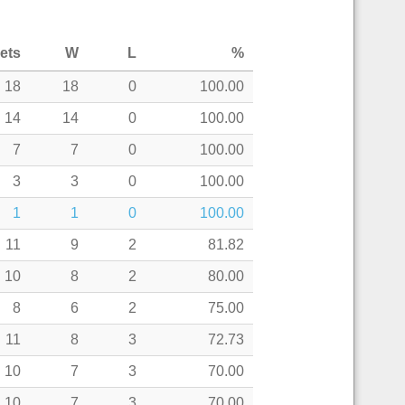
ets
W
L
%
18
18
0
100.00
14
14
0
100.00
7
7
0
100.00
3
3
0
100.00
1
1
0
100.00
11
9
2
81.82
10
8
2
80.00
8
6
2
75.00
11
8
3
72.73
10
7
3
70.00
10
7
3
70.00