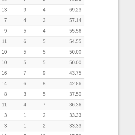
13
9
4
69.23
7
4
3
57.14
9
5
4
55.56
11
6
5
54.55
10
5
5
50.00
10
5
5
50.00
16
7
9
43.75
14
6
8
42.86
8
3
5
37.50
11
4
7
36.36
3
1
2
33.33
3
1
2
33.33