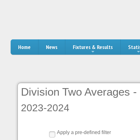
Home
News
Fixtures & Results
Stati
Division Two Averages - 
2023-2024
Apply a pre-defined filter