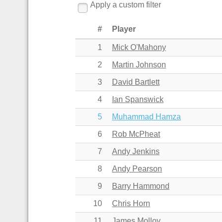
Apply a custom filter
#
Player
1
Mick O'Mahony
2
Martin Johnson
3
David Bartlett
4
Ian Spanswick
5
Muhammad Hamza
6
Rob McPheat
7
Andy Jenkins
8
Andy Pearson
9
Barry Hammond
10
Chris Horn
11
James Molloy