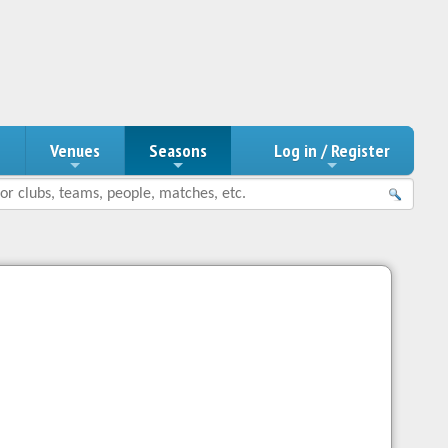
n
Venues
Seasons
Log in / Register