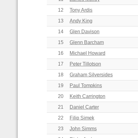
12
Tony Ardis
13
Andy King
14
Glen Davison
15
Glenn Barcham
16
Michael Howard
17
Peter Tillotson
18
Graham Silversides
19
Paul Tompkins
20
Keith Carrington
21
Daniel Carter
22
Filip Simek
23
John Simms