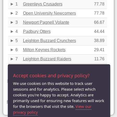
1
Greenleys Crusaders
77.78
2
Open University Newcomers
77.78
3
Newport Pagnell Volante
66.67
4
Padbury Otters
44.44
5
Leighton Buzzard Crunchers
38.89
6
Milton Keynes Rockets
29.41
7
Leighton Buzzard Raiders
11.76
Last updated: 30/03/2023 22:54
Accept cookies and privacy policy?
Division Six statistics (2022-2023)
League Table
|
League Averages (Singles)
|
League Averages
We use cookies on this website to track user
(Doubles - Individuals)
|
League Averages (Doubles - Pairs)
|
sessions and for analytics. Please select which
League Averages (Doubles - Teams)
cookies you're happy to accept. Analytics are
Divisions
primarily used for ensuring new features will work
Premier Division
|
Division One
|
Division Two
|
Division Three
|
Division Four
|
Division Five
| Division Six |
Division Seven
for the browsers that visit the site.
View our
privacy policy