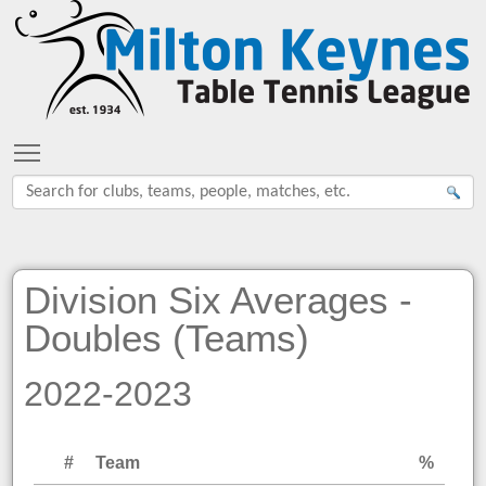
Toggle main menu visibility
Division Six Averages -
Doubles (Teams)
2022-2023
#
Team
%