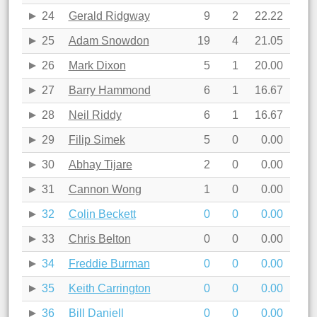
24
Gerald Ridgway
9
2
22.22
25
Adam Snowdon
19
4
21.05
26
Mark Dixon
5
1
20.00
27
Barry Hammond
6
1
16.67
28
Neil Riddy
6
1
16.67
29
Filip Simek
5
0
0.00
30
Abhay Tijare
2
0
0.00
31
Cannon Wong
1
0
0.00
32
Colin Beckett
0
0
0.00
33
Chris Belton
0
0
0.00
34
Freddie Burman
0
0
0.00
35
Keith Carrington
0
0
0.00
36
Bill Daniell
0
0
0.00