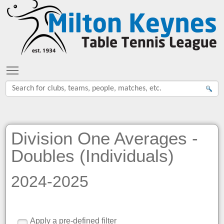
Toggle main menu visibility
Division One Averages -
Doubles (Individuals)
2024-2025
Apply a pre-defined filter