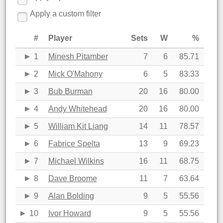
Apply a custom filter
#
Player
Sets
W
%
1
Minesh Pitamber
7
6
85.71
2
Mick O'Mahony
6
5
83.33
3
Bub Burman
20
16
80.00
4
Andy Whitehead
20
16
80.00
5
William Kit Liang
14
11
78.57
6
Fabrice Spelta
13
9
69.23
7
Michael Wilkins
16
11
68.75
8
Dave Broome
11
7
63.64
9
Alan Bolding
9
5
55.56
10
Ivor Howard
9
5
55.56