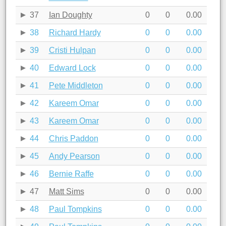
37
Ian Doughty
0
0
0.00
38
Richard Hardy
0
0
0.00
39
Cristi Hulpan
0
0
0.00
40
Edward Lock
0
0
0.00
41
Pete Middleton
0
0
0.00
42
Kareem Omar
0
0
0.00
43
Kareem Omar
0
0
0.00
44
Chris Paddon
0
0
0.00
45
Andy Pearson
0
0
0.00
46
Bernie Raffe
0
0
0.00
47
Matt Sims
0
0
0.00
48
Paul Tompkins
0
0
0.00