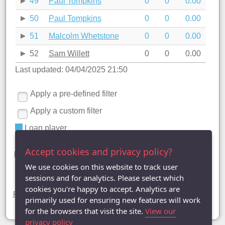
49
Paul Tompkins
0
0
0.00
50
Paul Tompkins
0
0
0.00
51
Malcolm Whetstone
0
0
0.00
52
Sam Willett
0
0
0.00
Last updated: 04/04/2025 21:50
Apply a pre-defined filter
Apply a custom filter
Loan player
Division One statistics ()
Accept cookies and privacy policy?
League Table
|
League Averages (Singles)
| League Averages
(Doubles - Individuals) |
League Averages (Doubles - Pairs)
|
We use cookies on this website to track user
League Averages (Doubles - Teams)
sessions and for analytics. Please select which
Divisions
cookies you're happy to accept. Analytics are
Premier Division
| Division One |
Division Two
|
Division Three
|
primarily used for ensuring new features will work
Division Four
|
Division Five
|
Division Six
|
Division Seven
for the browsers that visit the site.
View our
privacy policy