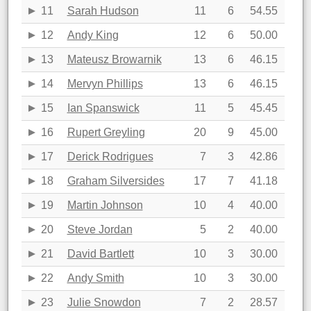
11
Sarah Hudson
11
6
54.55
12
Andy King
12
6
50.00
13
Mateusz Browarnik
13
6
46.15
14
Mervyn Phillips
13
6
46.15
15
Ian Spanswick
11
5
45.45
16
Rupert Greyling
20
9
45.00
17
Derick Rodrigues
7
3
42.86
18
Graham Silversides
17
7
41.18
19
Martin Johnson
10
4
40.00
20
Steve Jordan
5
2
40.00
21
David Bartlett
10
3
30.00
22
Andy Smith
10
3
30.00
23
Julie Snowdon
7
2
28.57