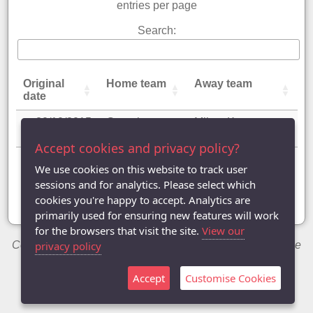
entries per page
Search:
Original
Home team
Away team
date
20/10/2015
Greenleys
Milton Keynes
Dukes
Flames
Accept cookies and privacy policy?
Showing 1 to 1 of 1 entry
We use cookies on this website to track user
sessions and for analytics. Please select which
«
‹
1
›
»
cookies you're happy to accept. Analytics are
primarily used for ensuring new features will work
for the browsers that visit the site.
View our
Copyright © 2014-2026 Chris Welch / Milton Keynes Table
privacy policy
Tennis League
Accept
Customise Cookies