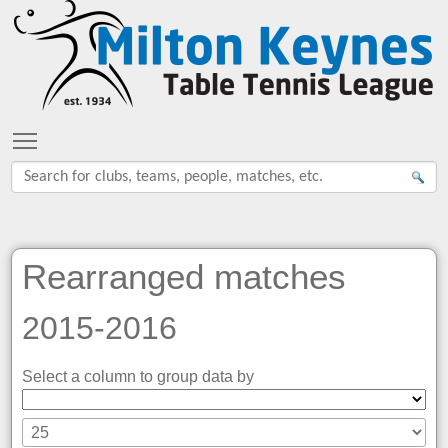
Toggle main menu visibility
Rearranged matches
2015-2016
Select a column to group data by