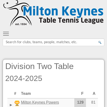
Toggle main menu visibility
Division Two Table
2024-2025
#
Team
F
A
Milton Keynes Powers
129
81