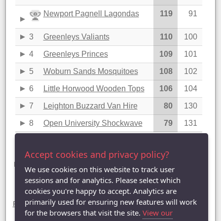
Newport Pagnell Lagondas
119
91
3
Greenleys Valiants
110
100
4
Greenleys Princes
109
101
5
Woburn Sands Mosquitoes
108
102
6
Little Horwood Wooden Tops
106
104
7
Leighton Buzzard Van Hire
80
130
8
Open University Shockwave
79
131
Last updated: 27/03/2025 09:45
Accept cookies and privacy policy?
Division Two statistics (2024-2025)
League Table |
League Averages (Singles)
|
League Averages
We use cookies on this website to track user
(Doubles - Individuals)
|
League Averages (Doubles - Pairs)
|
sessions and for analytics. Please select which
League Averages (Doubles - Teams)
cookies you're happy to accept. Analytics are
Divisions
primarily used for ensuring new features will work
Premier Division
|
Division One
| Division Two |
Division Three
|
Division Four
|
Division Five
|
Division Six
|
Division Seven
for the browsers that visit the site.
View our