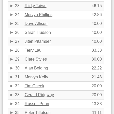
23
Ricky Taiwo
46.15
24
Mervyn Phillips
42.86
25
Dave Allison
40.00
26
Sarah Hudson
40.00
27
Jiten Pitamber
40.00
28
Terry Lau
33.33
29
Clare Styles
30.00
30
Alan Bolding
22.22
31
Mervyn Kelly
21.43
32
Tim Cheek
20.00
33
Gerald Ridgway
20.00
34
Russell Penn
13.33
35
Peter Tillotson
11.11