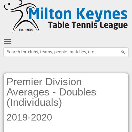
Toggle main menu visibility
Premier Division
Averages - Doubles
(Individuals)
2019-2020