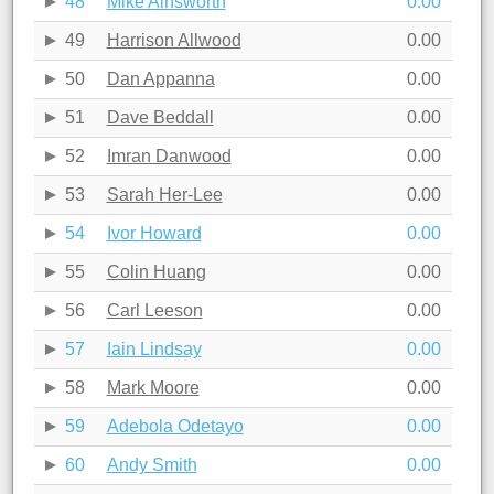
48
Mike Ainsworth
0.00
49
Harrison Allwood
0.00
50
Dan Appanna
0.00
51
Dave Beddall
0.00
52
Imran Danwood
0.00
53
Sarah Her-Lee
0.00
54
Ivor Howard
0.00
55
Colin Huang
0.00
56
Carl Leeson
0.00
57
Iain Lindsay
0.00
58
Mark Moore
0.00
59
Adebola Odetayo
0.00
60
Andy Smith
0.00