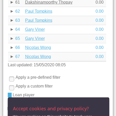
61
Dakshinamoorthy Thopay
0.00
62
Paul Tompkins
0.00
63
Paul Tompkins
0.00
64
Gary Viner
0.00
65
Gary Viner
0.00
66
Nicolas Wong
0.00
67
Nicolas Wong
0.00
Last updated: 15/05/2020 08:05
Apply a pre-defined filter
Apply a custom filter
Loan player
Premier Division statistics ()
Accept cookies and privacy policy?
League Table
|
League Averages (Singles)
| League Averages
(Doubles - Individuals) |
League Averages (Doubles - Pairs)
|