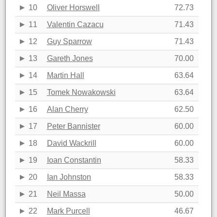
10
Oliver Horswell
72.73
11
Valentin Cazacu
71.43
12
Guy Sparrow
71.43
13
Gareth Jones
70.00
14
Martin Hall
63.64
15
Tomek Nowakowski
63.64
16
Alan Cherry
62.50
17
Peter Bannister
60.00
18
David Wackrill
60.00
19
Ioan Constantin
58.33
20
Ian Johnston
58.33
21
Neil Massa
50.00
22
Mark Purcell
46.67