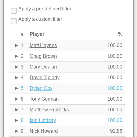
Apply a pre-defined filter
Apply a custom filter
#
Player
%
1
Matt Haynes
100.00
2
Craig Brown
100.00
3
Gary Deakin
100.00
4
David Tiplady
100.00
5
Dylan Cox
100.00
6
Tony Gorman
100.00
7
Matthew Horrocks
100.00
8
Iain Lindsay
100.00
9
Nick Howard
92.86