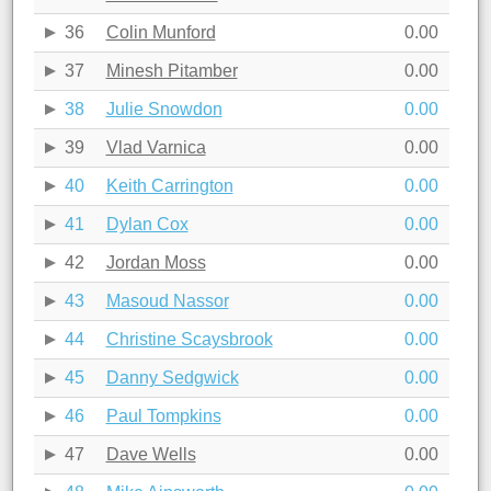
36
Colin Munford
0.00
37
Minesh Pitamber
0.00
38
Julie Snowdon
0.00
39
Vlad Varnica
0.00
40
Keith Carrington
0.00
41
Dylan Cox
0.00
42
Jordan Moss
0.00
43
Masoud Nassor
0.00
44
Christine Scaysbrook
0.00
45
Danny Sedgwick
0.00
46
Paul Tompkins
0.00
47
Dave Wells
0.00