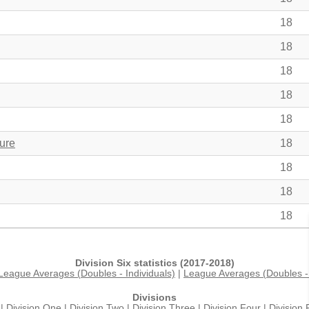
18
18
18
18
18
ure
18
18
18
18
Division Six statistics (2017-2018)
League Averages (Doubles - Individuals)
|
League Averages (Doubles - 
Divisions
|
Division One
|
Division Two
|
Division Three
|
Division Four
|
Division 