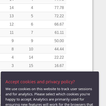
14
4
77.78
13
5
72.22
12
6
66.67
11
7
61.11
9
9
50.00
8
10
44.44
4
14
22.22
3
15
16.67
2
16
11.11
Accept cookies and privacy policy?
We use cookies on this website to track user sessions
and for analytics. Please select which cookies you're
Pairs)
| League Averages (Doubles - Teams)
happy to accept. Analytics are primarily used for
ensuring new features will work for the browsers that
Five
| Division Six