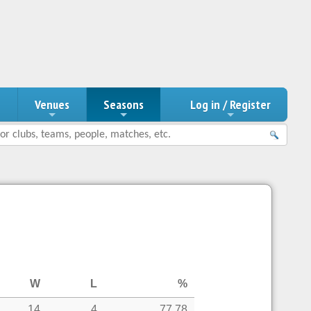
n
Venues
Seasons
Log in / Register
W
L
%
14
4
77.78