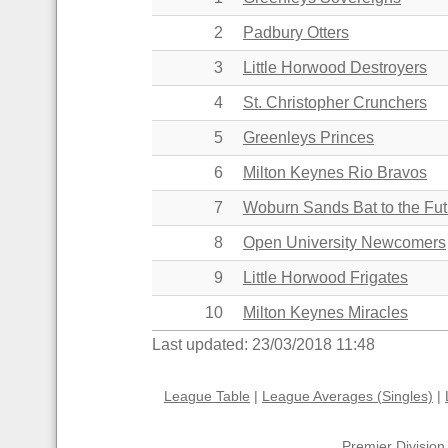
2
Padbury Otters
3
Little Horwood Destroyers
4
St. Christopher Crunchers
5
Greenleys Princes
6
Milton Keynes Rio Bravos
7
Woburn Sands Bat to the Fut
8
Open University Newcomers
9
Little Horwood Frigates
10
Milton Keynes Miracles
Last updated: 23/03/2018 11:48
League Table
|
League Averages (Singles)
|
Premier Division