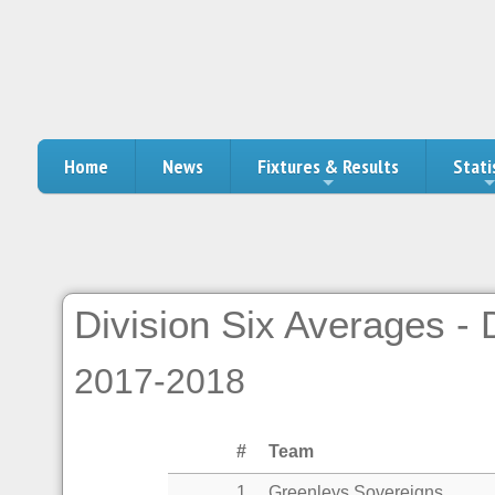
Home
News
Fixtures & Results
Stati
Division Six Averages -
2017-2018
#
Team
1
Greenleys Sovereigns