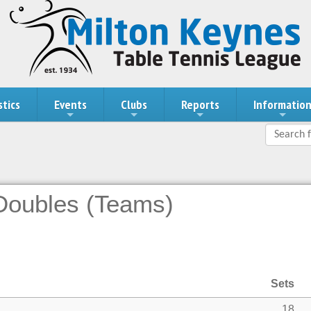
stics
Events
Clubs
Reports
Informatio
 Doubles (Teams)
Sets
18