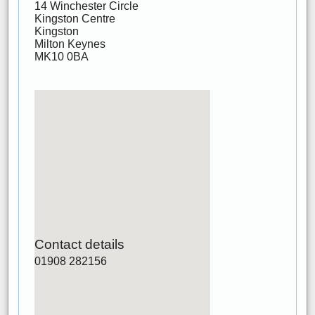
14 Winchester Circle
Kingston Centre
Kingston
Milton Keynes
MK10 0BA
Contact details
01908 282156