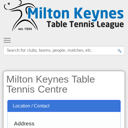
Toggle main menu visibility
Milton Keynes Table
Tennis Centre
Location / Contact
Address