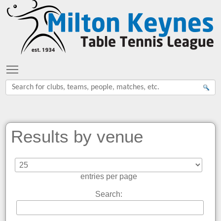
Toggle main menu visibility
Results by venue
entries per page
Search: