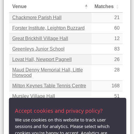
Venue
Matches
Chackmore Parish Hall
21
Forster Institute, Leighton Buzzard
60
Great Brickhill Village Hall
12
Greenleys Junior School
83
Lovat Hall, Newport Pagnell
26
Maud Denny Memorial Hall, Little
28
Horwood
Milton Keynes Table Tennis Centre
168
Mursley Village Hall
51
Padbury Village Hall
17
Accept cookies and privacy policy?
Woburn Sands Methodist Hall
38
We use cookies on this website to track user
sessions and for analytics. Please select which
Showing 1 to 10 of 10 entries
cookies you're happy to accept. Analytics are