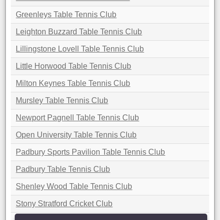
Greenleys Table Tennis Club
Leighton Buzzard Table Tennis Club
Lillingstone Lovell Table Tennis Club
Little Horwood Table Tennis Club
Milton Keynes Table Tennis Club
Mursley Table Tennis Club
Newport Pagnell Table Tennis Club
Open University Table Tennis Club
Padbury Sports Pavilion Table Tennis Club
Padbury Table Tennis Club
Shenley Wood Table Tennis Club
Stony Stratford Cricket Club