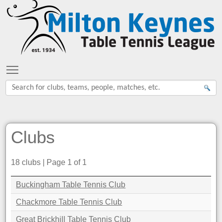
Toggle main menu visibility
Clubs
18 clubs | Page 1 of 1
Buckingham Table Tennis Club
Chackmore Table Tennis Club
Great Brickhill Table Tennis Club