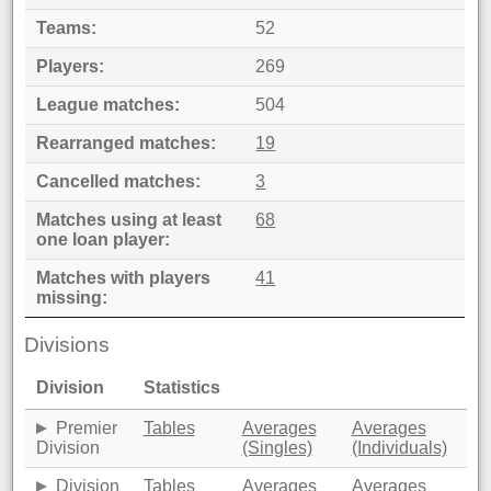
Teams
52
Players
269
League matches
504
Rearranged matches
19
Cancelled matches
3
Matches using at least
68
one loan player
Matches with players
41
missing
Divisions
Division
Statistics
Premier
Tables
Averages
Averages
Division
(Singles)
(Individuals)
Division
Tables
Averages
Averages