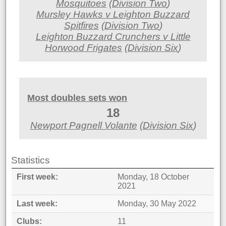
Mosquitoes
(
Division Two
)
Mursley Hawks v Leighton Buzzard
Spitfires
(
Division Two
)
Leighton Buzzard Crunchers v Little
Horwood Frigates
(
Division Six
)
Most doubles sets won
18
Newport Pagnell Volante
(
Division Six
)
Statistics
First week
Monday, 18 October
2021
Last week
Monday, 30 May 2022
Clubs
11