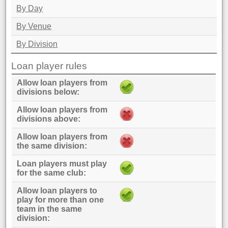
By Day
By Venue
By Division
Loan player rules
Allow loan players from
divisions below
Allow loan players from
divisions above
Allow loan players from
the same division
Loan players must play
for the same club
Allow loan players to
play for more than one
team in the same
division