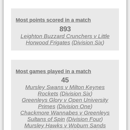
Most points scored in a match
893
Leighton Buzzard Crunchers v Little
Horwood Frigates
(
Division Six
)
Most games played in a match
45
Mursley Swans v Milton Keynes
Rockets
(
Division Six
)
Greenleys Glory v Open University
Primes
(
Division One
)
Chackmore Wannabes v Greenleys
Sultans of Spin
(
Division Four
)
Mursley Hawks v Woburn Sands