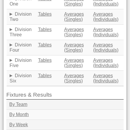
One
(Singles)
(Individuals)
Division
Tables
Averages
Averages
Two
(Singles)
(Individuals)
Division
Tables
Averages
Averages
Three
(Singles)
(Individuals)
Division
Tables
Averages
Averages
Four
(Singles)
(Individuals)
Division
Tables
Averages
Averages
Five
(Singles)
(Individuals)
Division
Tables
Averages
Averages
Six
(Singles)
(Individuals)
Fixtures & Results
By Team
By Month
By Week