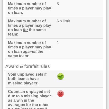
Maximum number of
3
times a player may play
on loan
Maximum number of
No limit
times a player may play
on loan
for
the same
team
Maximum number of
1
times a player may play
on loan
against
the
same team
Award & forefeit rules
Void unplayed sets if
both teams have
missing players
Count an unplayed set
due to a missing player
as a win in the
averages for the other