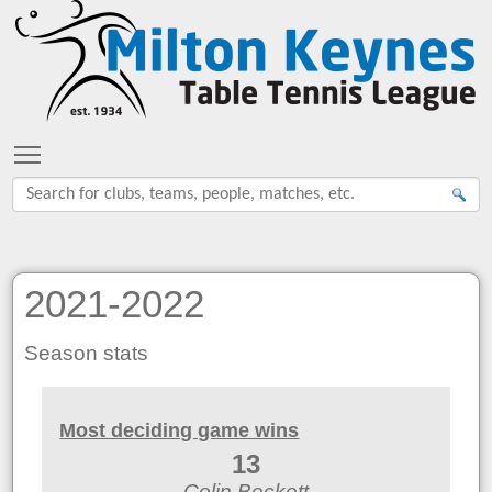
Toggle main menu visibility
2021-2022
Season stats
Most deciding game wins
13
Colin Beckett