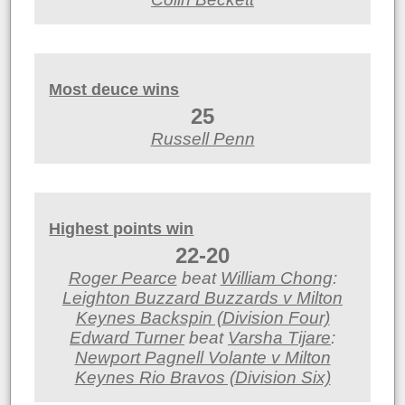
Most deuce wins
25
Russell Penn
Highest points win
22-20
Roger Pearce
beat
William Chong
:
Leighton Buzzard Buzzards v Milton
Keynes Backspin (Division Four)
Edward Turner
beat
Varsha Tijare
:
Newport Pagnell Volante v Milton
Keynes Rio Bravos (Division Six)