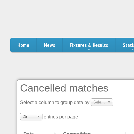
Home
News
Fixtures & Results
Stati
Cancelled matches
Select a column to group data by
Select a column to group data by
25
entries per page