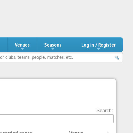
n
Venues
Seasons
Log in / Register
Search: