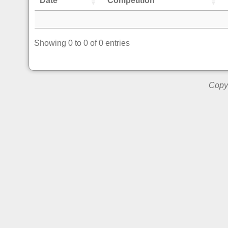
Date
Competition
Showing 0 to 0 of 0 entries
Copyr