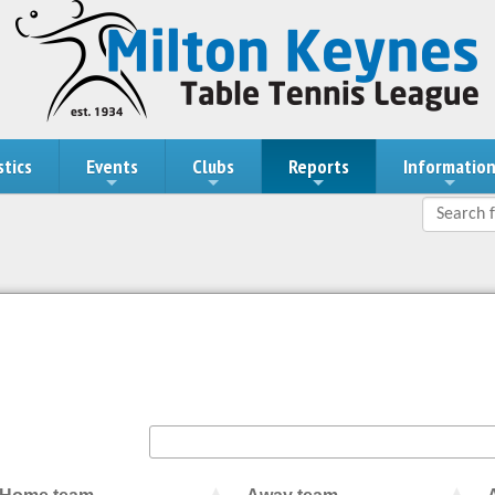
stics
Events
Clubs
Reports
Informatio