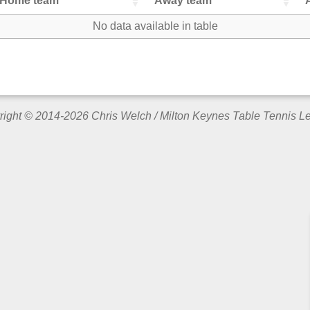
Home team
Away team
No data available in table
ight © 2014-2026 Chris Welch / Milton Keynes Table Tennis 