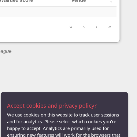
Awarded score
Venue
«
‹
›
»
League
Accept cookies and privacy policy?
We use cookies on this website to track user sessions
and for analytics. Please select which cookies you're
happy to accept. Analytics are primarily used for
ensuring new features will work for the browsers that