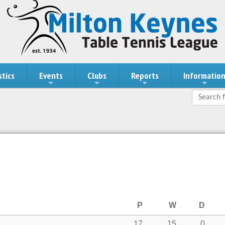
stics
Events
Clubs
Reports
Informatio
P
W
D
17
15
0