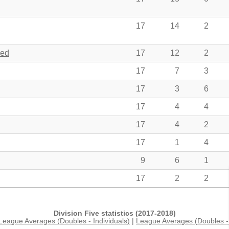
17
14
2
hed
17
12
2
17
7
3
17
3
6
17
4
4
17
4
2
17
1
4
9
6
1
17
2
2
Division Five statistics (2017-2018)
League Averages (Doubles - Individuals)
|
League Averages (Doubles - 