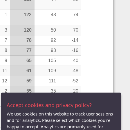
1
122
48
74
3
120
50
70
7
78
92
-14
8
77
93
-16
9
65
105
-40
11
61
109
-48
12
59
111
-52
2
55
35
20
13
47
123
-76
Accept cookies and privacy policy?
We use cookies on this website to track user sessions
and for analytics. Please select which cookies you're
Pairs)
|
League Averages (Doubles - Teams)
happy to accept. Analytics are primarily used for