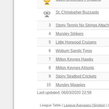
St. Christopher Buzzards
3
Stony Tennis No Strings Attac
4
Mursley Strikers
5
Little Horwood Cruisers
6
Woburn Sands Tyros
7
Milton Keynes Hawks
8
Milton Keynes Allsorts
9
Stony Stratford Crickets
10
Mursley Magpies
Last updated: 06/03/2020 22:58
League Table |
League Averages (Singles)
|