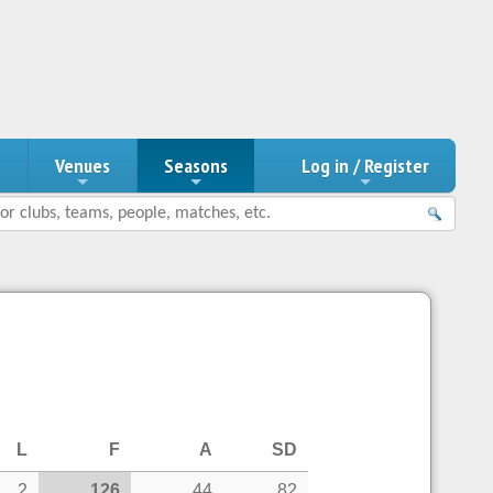
n
Venues
Seasons
Log in / Register
L
F
A
SD
2
126
44
82