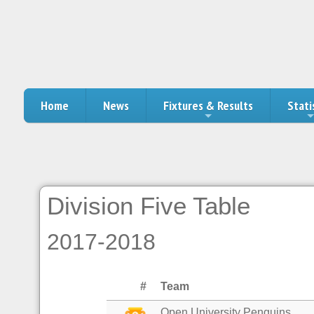
Home
News
Fixtures & Results
Stati
Division Five Table
2017-2018
#
Team
Open University Penguins