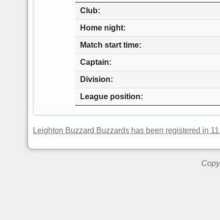
Club
Home night
Match start time
Captain
Division
League position
Leighton Buzzard Buzzards has been registered in 11
Copyr