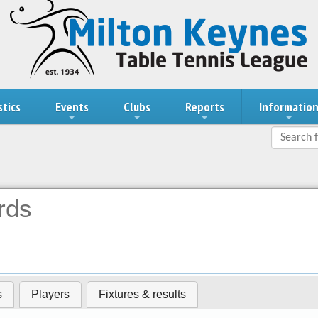
stics
Events
Clubs
Reports
Informatio
rds
s
Players
Fixtures & results