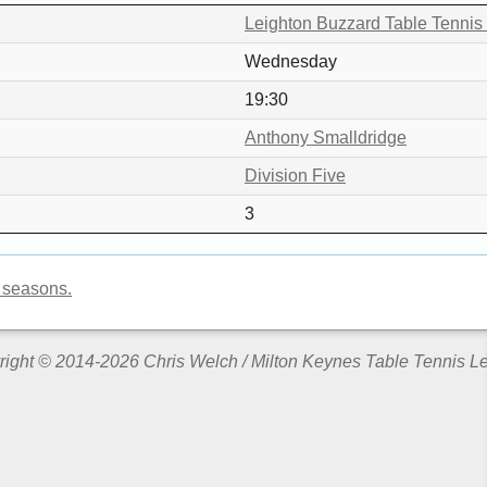
Leighton Buzzard Table Tennis
Wednesday
19:30
Anthony Smalldridge
Division Five
3
 seasons.
ight © 2014-2026 Chris Welch / Milton Keynes Table Tennis 