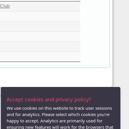
 Club
League
Accept cookies and privacy policy?
We use cookies on this website to track user sessions
and for analytics. Please select which cookies you're
happy to accept. Analytics are primarily used for
ensuring new features will work for the browsers that