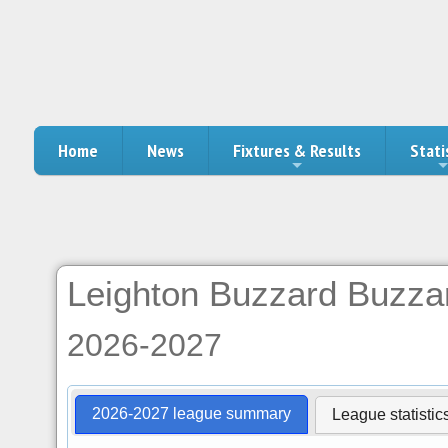
Home
News
Fixtures & Results
Stati
Leighton Buzzard Buzza
2026-2027
2026-2027 league summary
League statistic