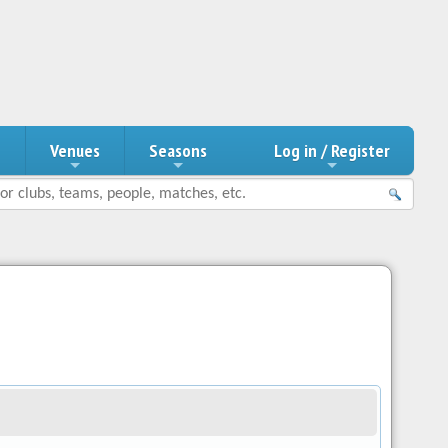
n
Venues
Seasons
Log in / Register