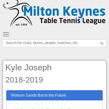
Toggle main menu visibility
Kyle Joseph
2018-2019
Woburn Sands Bat to the Future