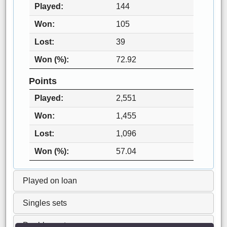
Played
144
Won
105
Lost
39
Won (%)
72.92
Points
Played
2,551
Won
1,455
Lost
1,096
Won (%)
57.04
Played on loan
Singles sets
Doubles sets