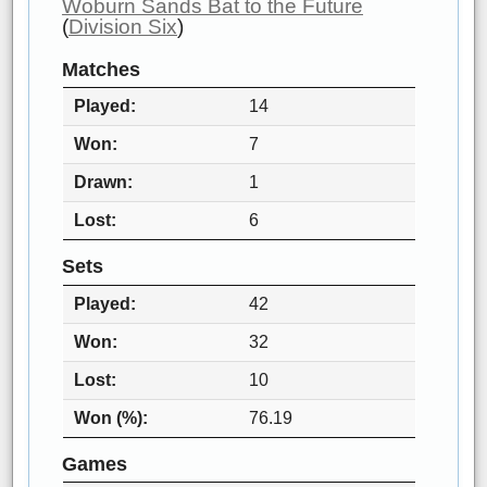
Woburn Sands Bat to the Future
(
Division Six
)
Matches
Played
14
Won
7
Drawn
1
Lost
6
Sets
Played
42
Won
32
Lost
10
Won (%)
76.19
Games