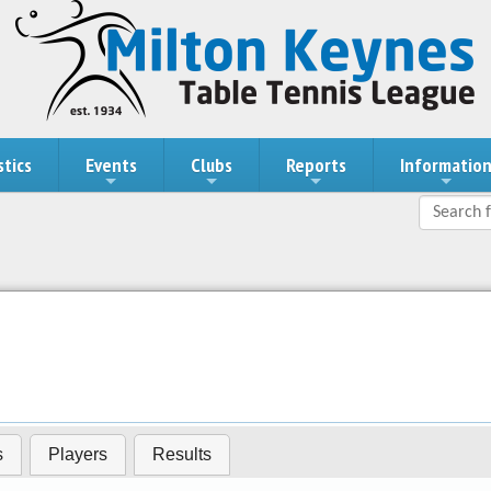
stics
Events
Clubs
Reports
Informatio
s
Players
Results