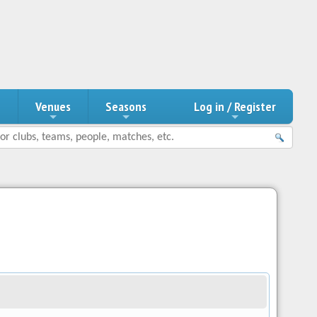
n
Venues
Seasons
Log in / Register