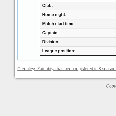
Club
Home night
Match start time
Captain
Division
League position
Greenleys Zainabiya has been registered in 8 season
Copyr