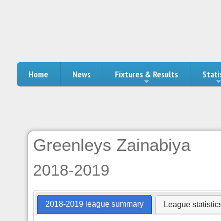
Home
News
Fixtures & Results
Stati
Greenleys Zainabiya
2018-2019
2018-2019 league summary
League statistic