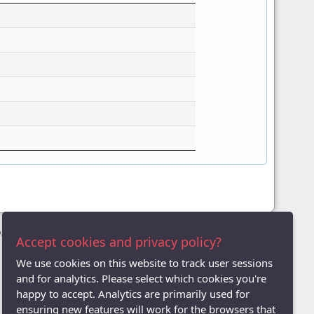
League
Accept cookies and privacy policy?
We use cookies on this website to track user sessions
and for analytics. Please select which cookies you're
happy to accept. Analytics are primarily used for
ensuring new features will work for the browsers that