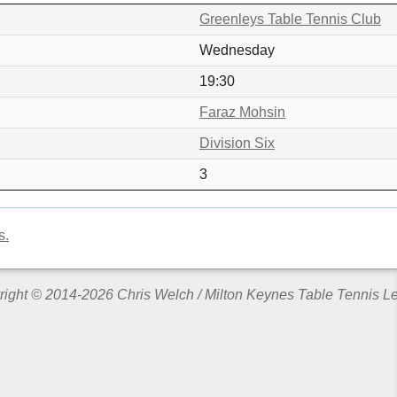
Greenleys Table Tennis Club
Wednesday
19:30
Faraz Mohsin
Division Six
3
s.
ight © 2014-2026 Chris Welch / Milton Keynes Table Tennis 