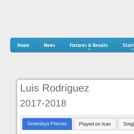
Home
News
Fixtures & Results
Stati
Luis Rodriguez
2017-2018
Greenleys Princes
Played on loan
Sing