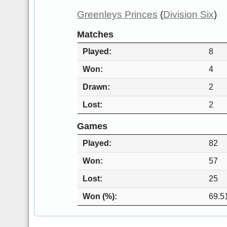
Greenleys Princes
(
Division Six
)
Matches
Played
8
Won
4
Drawn
2
Lost
2
Games
Played
82
Won
57
Lost
25
Won (%)
69.5