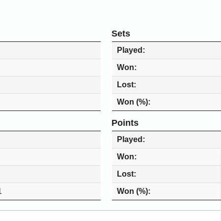
Sets
Played
Won
Lost
Won (%)
Points
Played
Won
Lost
1
Won (%)