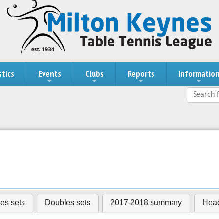
stics
Events
Clubs
Reports
Informatio
les sets
Doubles sets
2017-2018 summary
Head