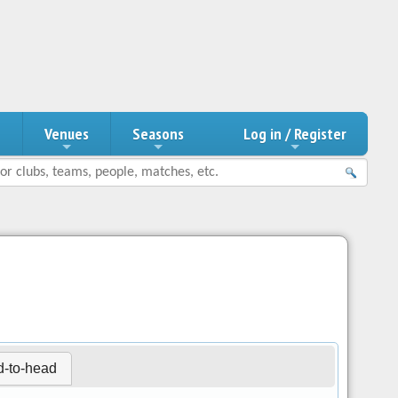
n
Venues
Seasons
Log in / Register
-to-head