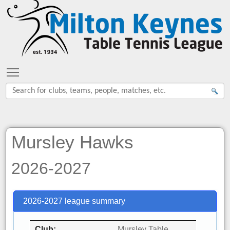
Toggle main menu visibility
Mursley Hawks
2026-2027
2026-2027 league summary
Club
Mursley Table