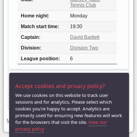
Tennis Club
Home night
Monday
Match start time
19:30
Captain
David Bartlett
Division
Division Two
League position
6
League statistics
Accept cookies and privacy policy?
Players
We use cookies on this website to track user
sessions and for analytics. Please select which
Fixtures & results
cookies you're happy to accept. Analytics are
primarily used for ensuring new features will work
Mursley Hawks has been registered in 11 seasons.
for the browsers that visit the site.
View our
privacy policy