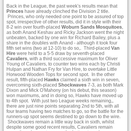
Back in the League, the past week's results mean that
Princes
have already clinched the Division 2 title.
Princes, who only needed one point to be assured of top
spot, irrespective of other results, did it in style with their
8-2 win over fourth-placed
Woburn Sands Mosquitoes
,
as both Anand Keshav and Ricky Jackson went the night
unbeaten, backed by one win for Richard Bailey, plus a
share in the doubles with Anand - although it took four
fifth set wins (two at 12-10) to do so,. Third-placed
Van
Hire
were held to a 5-5 draw by seventh-placed
Cavaliers
, with a third successive maximum for Oliver
Young of Cavaliers, to counter two wins each by Christi
Hulpan and Nathan Fry for Van Hire, to overtake Little
Horwood Wooden Tops for second spot. In the other
result, fifth-placed
Hawks
claimed a sixth win in seven,
overcoming sixth-placed
Shockwaves
7-3, as both Mark
Dixon and Mick O'Mahony (on his debut, this season)
won maximums, and in doing so, Hawks have moved up
to 4th spot. With just two League weeks remaining,,
there are just nine points separating 2nd to 5th, with all
four teams having two matches to go, so the battle for the
runners-up spot seems destined to go down to the wire.
Shockwaves remain a little way back in sixth, whilst
despite some good recent results, Cavaliers remain