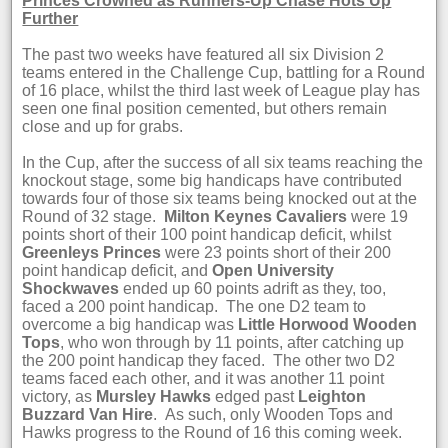
Princes Crowned as Runners-Up Chase Hots Up
Further
The past two weeks have featured all six Division 2
teams entered in the Challenge Cup, battling for a Round
of 16 place, whilst the third last week of League play has
seen one final position cemented, but others remain
close and up for grabs.
In the Cup, after the success of all six teams reaching the
knockout stage, some big handicaps have contributed
towards four of those six teams being knocked out at the
Round of 32 stage.
Milton Keynes Cavaliers
were 19
points short of their 100 point handicap deficit, whilst
Greenleys Princes
were 23 points short of their 200
point handicap deficit, and
Open University
Shockwaves
ended up 60 points adrift as they, too,
faced a 200 point handicap. The one D2 team to
overcome a big handicap was
Little Horwood Wooden
Tops
, who won through by 11 points, after catching up
the 200 point handicap they faced. The other two D2
teams faced each other, and it was another 11 point
victory, as
Mursley Hawks
edged past
Leighton
Buzzard Van Hire
. As such, only Wooden Tops and
Hawks progress to the Round of 16 this coming week.