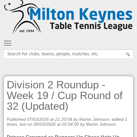
Toggle main menu visibility
Division 2 Roundup -
Week 19 / Cup Round of
32 (Updated)
Published 07/03/2026 at 21:20:04 by Martin Johnson; edited 1
times, last on 09/03/2026 at 20:04:00 by Martin Johnson.