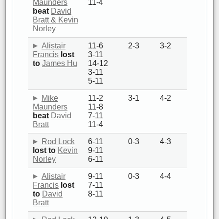
Maunders
11-4
beat
David
Bratt & Kevin
Norley
Alistair
11-6
2-3
3-2
Francis
lost
3-11
to
James Hu
14-12
3-11
5-11
Mike
11-2
3-1
4-2
Maunders
11-8
beat
David
7-11
Bratt
11-4
Rod Lock
6-11
0-3
4-3
lost to
Kevin
9-11
Norley
6-11
Alistair
9-11
0-3
4-4
Francis
lost
7-11
to
David
8-11
Bratt