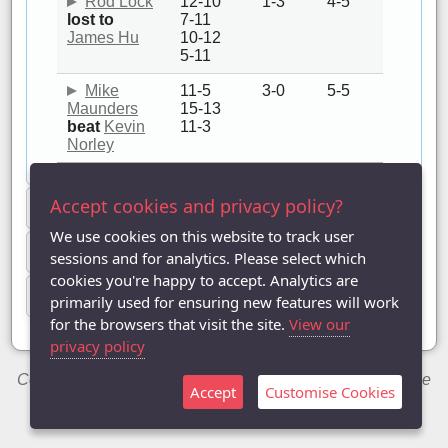
Rod Lock
12-10
1-3
4-5
lost to
7-11
James Hu
10-12
5-11
Mike
11-5
3-0
5-5
Maunders
15-13
beat
Kevin
11-3
Norley
Accept cookies and privacy policy?
Team summaries
We use cookies on this website to track user
Player summaries
sessions and for analytics. Please select which
cookies you're happy to accept. Analytics are
Match details
primarily used for ensuring new features will work
for the browsers that visit the site.
View our
privacy policy
Copyright © 2014-2026 Chris Welch / Milton Keynes Table
Accept
Customise Cookies
Tennis League