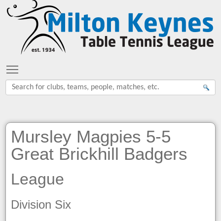
Toggle main menu visibility
Mursley Magpies 5-5
Great Brickhill Badgers
League
Division Six