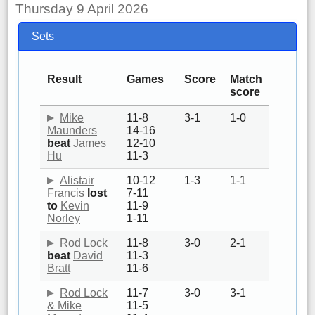
Thursday 9 April 2026
Sets
Result
Games
Score
Match
score
Mike
11-8
3-1
1-0
Maunders
14-16
beat
James
12-10
Hu
11-3
Alistair
10-12
1-3
1-1
Francis
lost
7-11
to
Kevin
11-9
Norley
1-11
Rod Lock
11-8
3-0
2-1
beat
David
11-3
Bratt
11-6
Rod Lock
11-7
3-0
3-1
& Mike
11-5